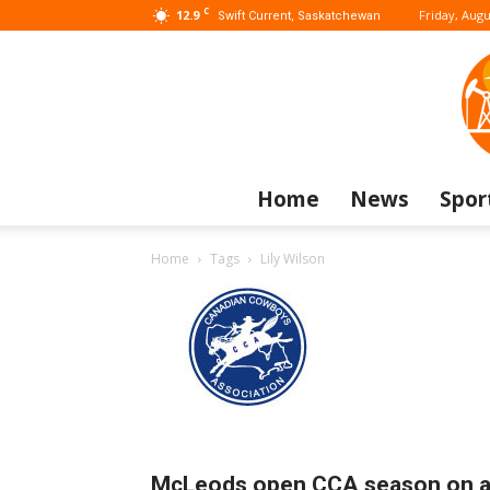
C
12.9
Friday, Augu
Swift Current, Saskatchewan
Home
News
Spor
Home
Tags
Lily Wilson
McLeods open CCA season on 