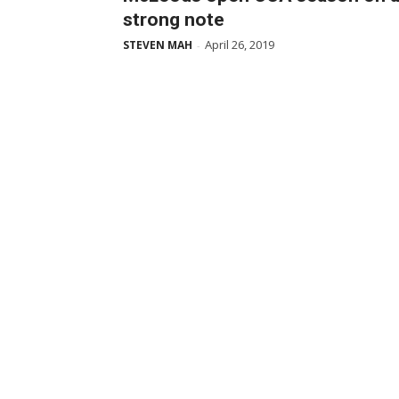
strong note
April 26, 2019
STEVEN MAH
-