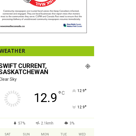
WEATHER
SWIFT CURRENT,
SASKATCHEWAN
Clear Sky
°
12.9
°
C
12.9
°
12.9
57%
2.1kmh
3%
SAT
SUN
MON
TUE
WED