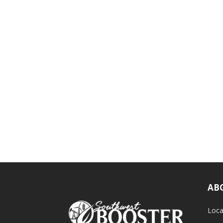
AB
Loca