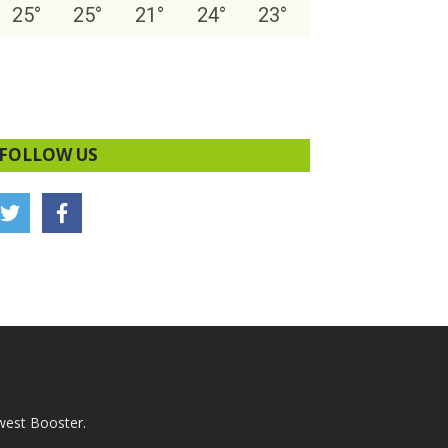
25
°
25
°
21
°
24
°
23
°
FOLLOW US
west Booster.