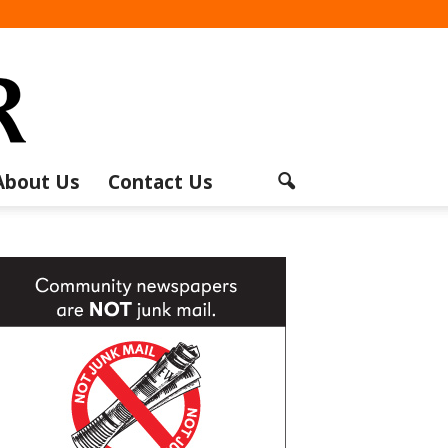
About Us
Contact Us