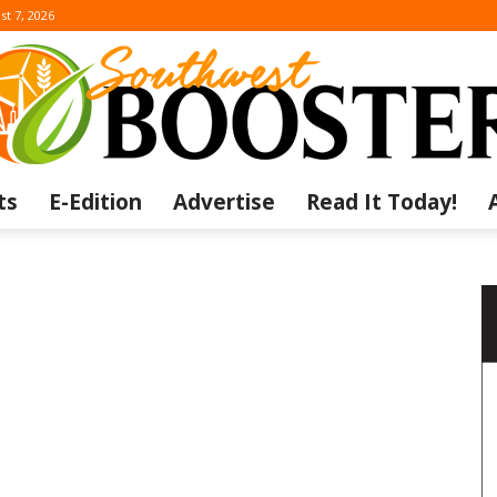
st 7, 2026
ts
E-Edition
Advertise
Read It Today!
The
Southwest
a