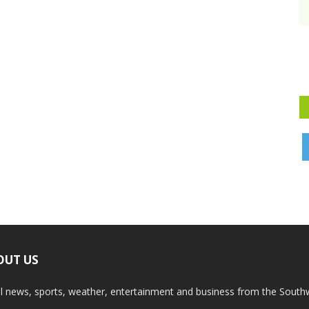
OUT US
l news, sports, weather, entertainment and business from the South