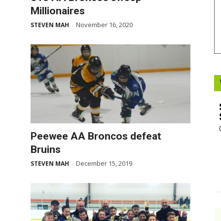
Millionaires
Booster
November 16, 2020
STEVEN MAH
-
Peewee AA Broncos defeat
Bruins
December 15, 2019
STEVEN MAH
-