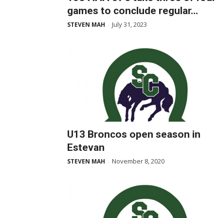
games to conclude regular...
July 31, 2023
STEVEN MAH
-
U13 Broncos open season in
Estevan
November 8, 2020
STEVEN MAH
-