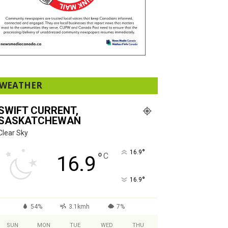
WEATHER
SWIFT CURRENT,
SASKATCHEWAN
Clear Sky
°
16.9
°
C
16.9
°
16.9
54%
3.1kmh
7%
SUN
MON
TUE
WED
THU