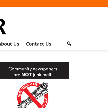
About Us
Contact Us