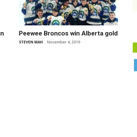
in
Peewee Broncos win Alberta gold
November 4, 2019
STEVEN MAH
-