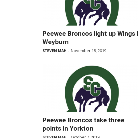
Peewee Broncos light up Wings 
Weyburn
November 18, 2019
STEVEN MAH
-
Peewee Broncos take three
points in Yorkton
October 7, 2019
STEVEN MAH
-