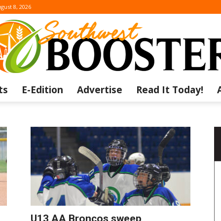
gust 8, 2026
ts
E-Edition
Advertise
Read It Today!
The
Southwest
U13 AA Broncos sweep