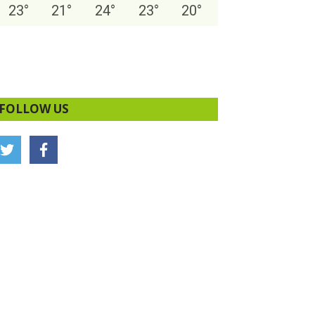
23
°
21
°
24
°
23
°
20
°
FOLLOW US