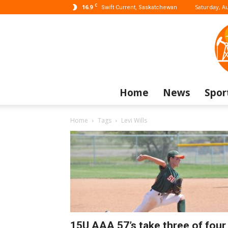
C
16.9
Saturday, Au
Swift Current, Saskatchewan
Home
News
Spor
Home
Tags
Levi Wills
15U AAA 57’s take three of four