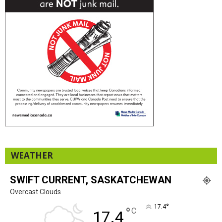
WEATHER
SWIFT CURRENT, SASKATCHEWAN
Overcast Clouds
°
17.4
°
C
17.4