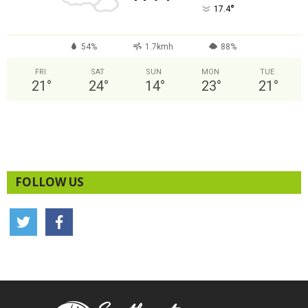
°
17.4
54%
1.7kmh
88%
FRI
SAT
SUN
MON
TUE
21
°
24
°
14
°
23
°
21
°
FOLLOW US