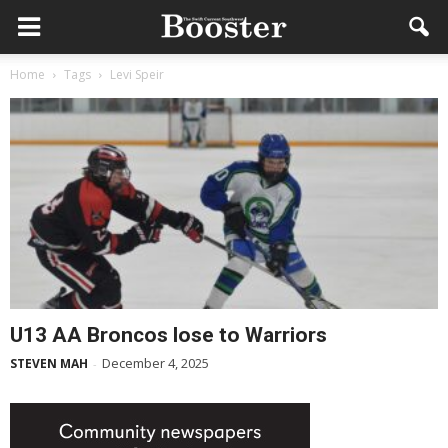
Home
Tags
Levi Speir
U13 AA Broncos lose to Warriors
December 4, 2025
STEVEN MAH
-