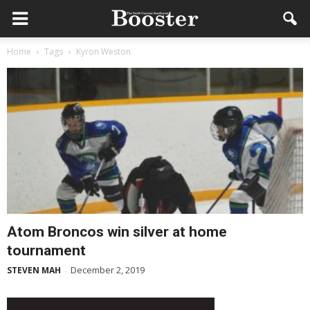
Home
Tags
Kyron Weston
Atom Broncos win silver at home
tournament
December 2, 2019
STEVEN MAH
-