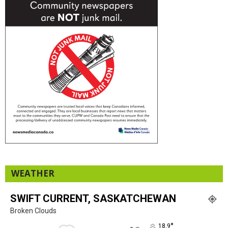
WEATHER
SWIFT CURRENT, SASKATCHEWAN
Broken Clouds
°
18.9