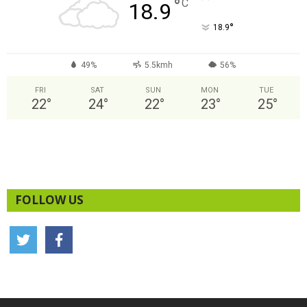
°
C
18.9
°
18.9
49%
5.5kmh
56%
FRI
SAT
SUN
MON
TUE
22
°
24
°
22
°
23
°
25
°
FOLLOW US