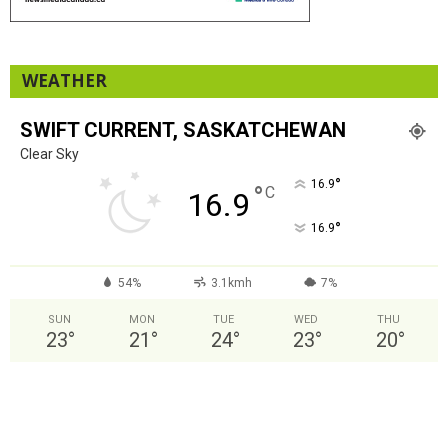
WEATHER
SWIFT CURRENT, SASKATCHEWAN
Clear Sky
°
16.9
°
C
16.9
°
16.9
54%
3.1kmh
7%
SUN
MON
TUE
WED
THU
23
°
21
°
24
°
23
°
20
°