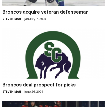
Broncos acquire veteran defenseman
January 7, 2025
STEVEN MAH
-
Broncos deal prospect for picks
June 26, 2024
STEVEN MAH
-