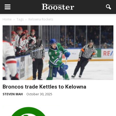
Home
Tags
Kelowna Rockets
Broncos trade Kettles to Kelowna
October 30, 2025
STEVEN MAH
-