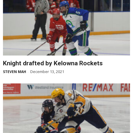
Knight drafted by Kelowna Rockets
December 13, 2021
STEVEN MAH
-