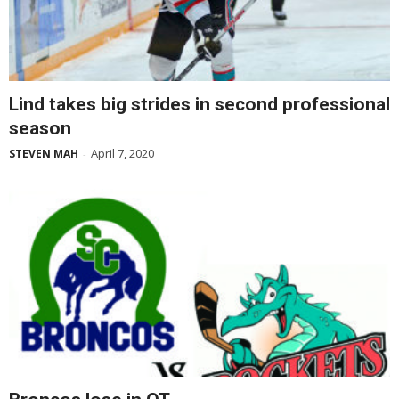
Lind takes big strides in second professional
season
April 7, 2020
STEVEN MAH
-