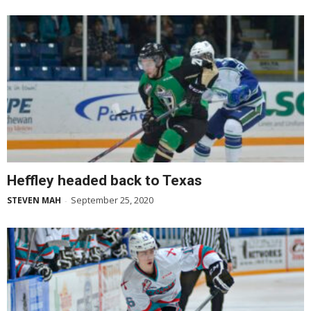
Heffley headed back to Texas
September 25, 2020
STEVEN MAH
-