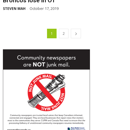
Broncos lose in OT
October 17, 2019
STEVEN MAH
-
1
2