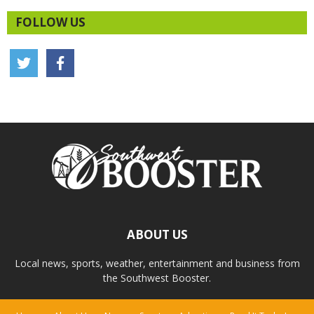
FOLLOW US
ABOUT US
Local news, sports, weather, entertainment and business from
the Southwest Booster.