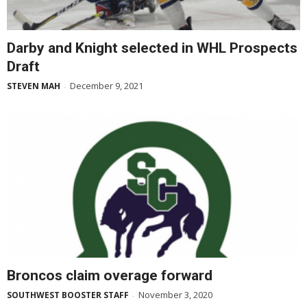
Darby and Knight selected in WHL Prospects
Draft
December 9, 2021
STEVEN MAH
-
Broncos claim overage forward
November 3, 2020
SOUTHWEST BOOSTER STAFF
-