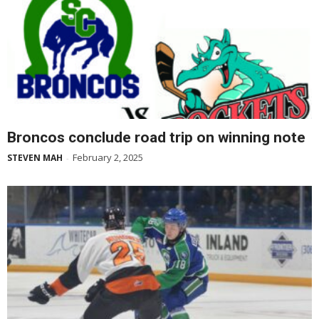
Broncos conclude road trip on winning note
February 2, 2025
STEVEN MAH
-