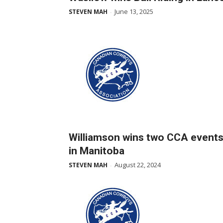
June 13, 2025
STEVEN MAH
-
Williamson wins two CCA event
in Manitoba
August 22, 2024
STEVEN MAH
-