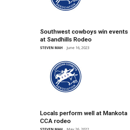
Southwest cowboys win events
at Sandhills Rodeo
June 16, 2023
STEVEN MAH
-
Locals perform well at Mankota
CCA rodeo
May 26, 2022
STEVEN MAH
-