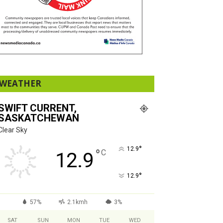
WEATHER
SWIFT CURRENT,
SASKATCHEWAN
Clear Sky
°
12.9
°
C
12.9
°
12.9
57%
2.1kmh
3%
SAT
SUN
MON
TUE
WED