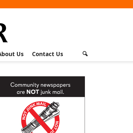
About Us
Contact Us