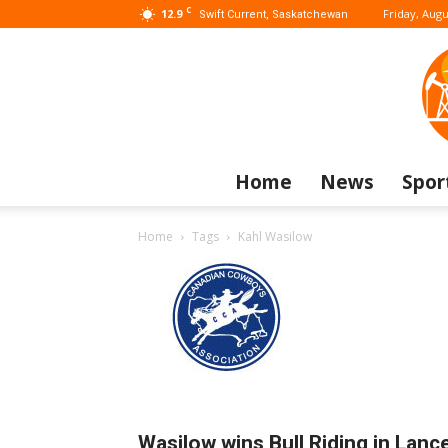
C
12.9
Friday, Augu
Swift Current, Saskatchewan
Home
News
Spor
Home
Tags
Kahl Wasilow
Wasilow wins Bull Riding in Lanc