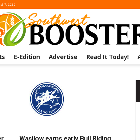
st 7, 2026
ts
E-Edition
Advertise
Read It Today!
The
Southwest
er
Wasilow earns early Bull Riding