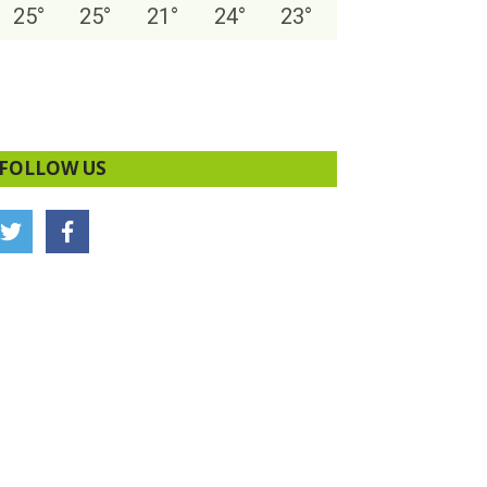
25
°
25
°
21
°
24
°
23
°
FOLLOW US