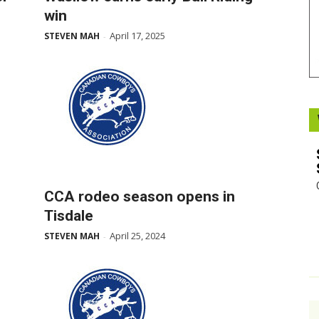
win
Booster
April 17, 2025
STEVEN MAH
-
s
CCA rodeo season opens in
Tisdale
April 25, 2024
STEVEN MAH
-