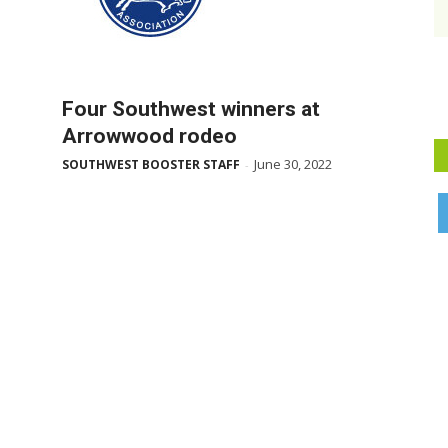
Four Southwest winners at
Arrowwood rodeo
June 30, 2022
SOUTHWEST BOOSTER STAFF
-