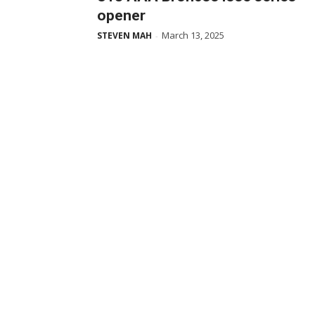
opener
March 13, 2025
STEVEN MAH
-