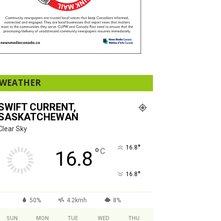
WEATHER
SWIFT CURRENT,
SASKATCHEWAN
Clear Sky
°
16.8
°
C
16.8
°
16.8
50%
4.2kmh
8%
SUN
MON
TUE
WED
THU