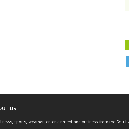
OUT US
l news, sports, weather, entertainment and business from the South