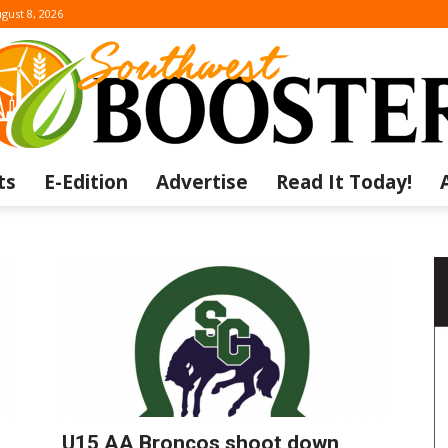
gust 8, 2026
ts
E-Edition
Advertise
Read It Today!
The
Southwest
U15 AA Broncos shoot down