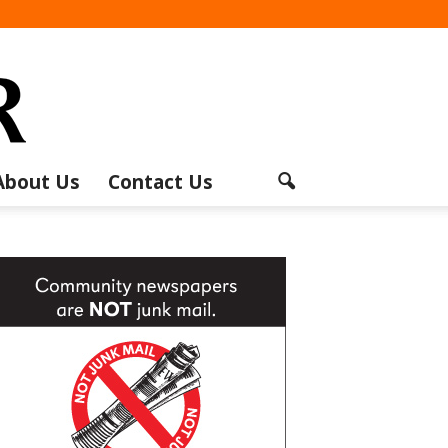
About Us
Contact Us