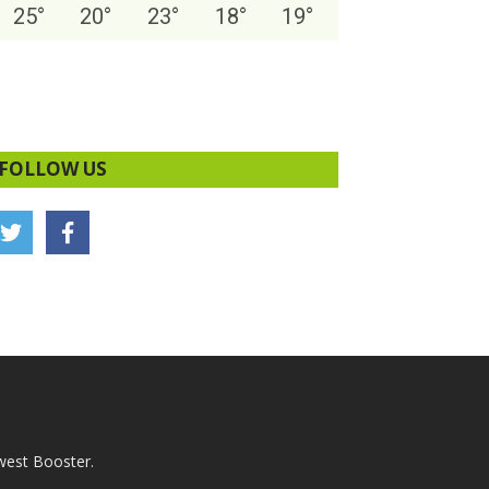
25
°
20
°
23
°
18
°
19
°
FOLLOW US
west Booster.