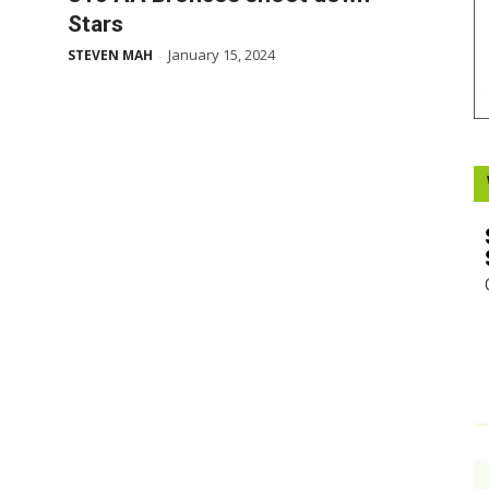
Stars
Booster
January 15, 2024
STEVEN MAH
-