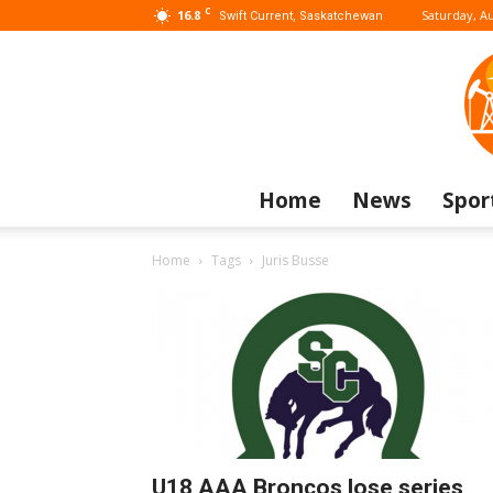
C
16.8
Saturday, Au
Swift Current, Saskatchewan
Home
News
Spor
Home
Tags
Juris Busse
U18 AAA Broncos lose series