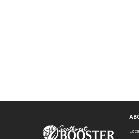
AB
Loca