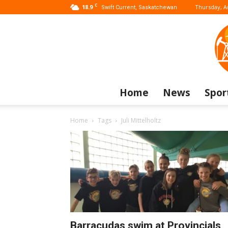
C
18.9
Thursday, A
Swift Current, Saskatchewan
Home
News
Spor
Home
Tags
Juli Mittelholtz
Barracudas swim at Provincials