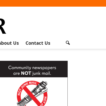
About Us
Contact Us