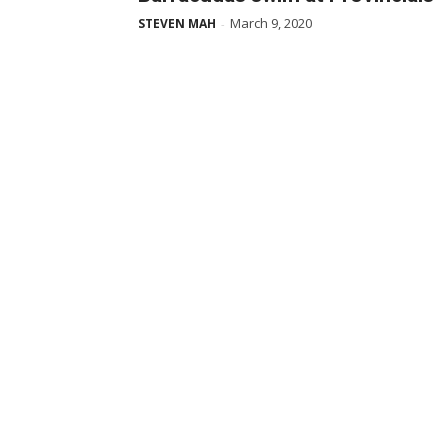
March 9, 2020
STEVEN MAH
-