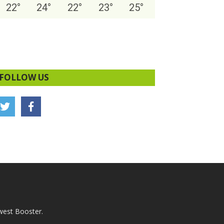
22
°
24
°
22
°
23
°
25
°
FOLLOW US
west Booster.