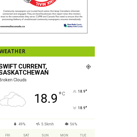
WEATHER
SWIFT CURRENT,
SASKATCHEWAN
Broken Clouds
°
18.9
°
C
18.9
°
18.9
49%
5.5kmh
56%
FRI
SAT
SUN
MON
TUE