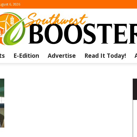
ugust 6, 2026
ts
E-Edition
Advertise
Read It Today!
The
Southwest