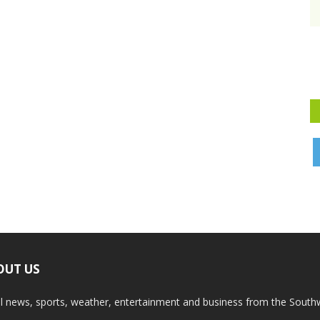
OUT US
l news, sports, weather, entertainment and business from the South