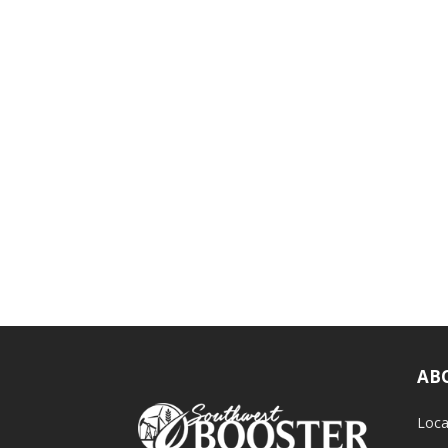
AB
Loca