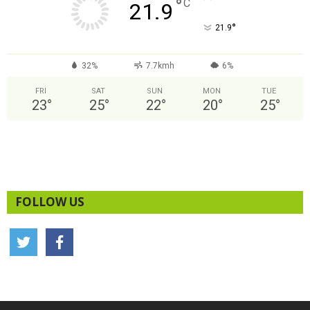
°
C
21.9
°
21.9
32%
7.7kmh
6%
FRI
SAT
SUN
MON
TUE
23
°
25
°
22
°
20
°
25
°
FOLLOW US