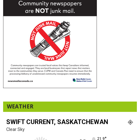
WEATHER
SWIFT CURRENT, SASKATCHEWAN
Clear Sky
°
21.9