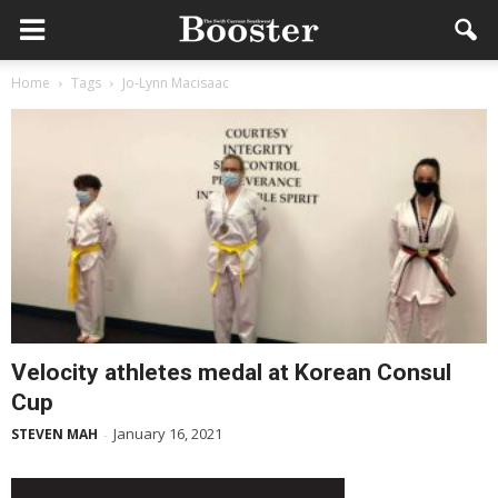
Home
Tags
Jo-Lynn Macisaac
Velocity athletes medal at Korean Consul
Cup
January 16, 2021
STEVEN MAH
-