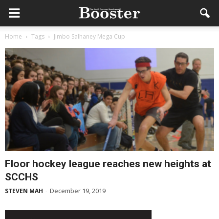
Home
Tags
Jimbo Salhaney Mega Cup
Floor hockey league reaches new heights at
SCCHS
December 19, 2019
STEVEN MAH
-