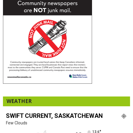
WEATHER
SWIFT CURRENT, SASKATCHEWAN
Few Clouds
°
13.6