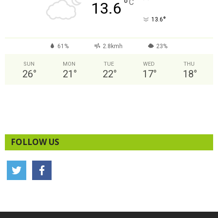
°
C
13.6
°
13.6
61%
2.8kmh
23%
SUN
MON
TUE
WED
THU
26
°
21
°
22
°
17
°
18
°
FOLLOW US