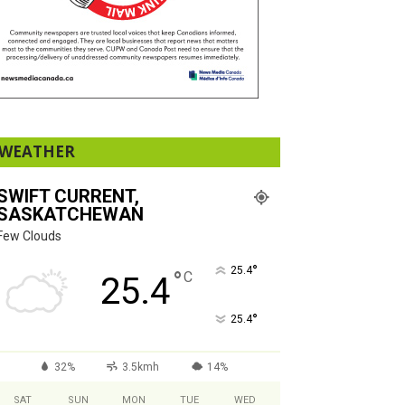
WEATHER
SWIFT CURRENT,
SASKATCHEWAN
Few Clouds
°
25.4
°
C
25.4
°
25.4
32%
3.5kmh
14%
SAT
SUN
MON
TUE
WED