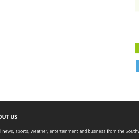
OUT US
l news, sports, weather, entertainment and business from the South