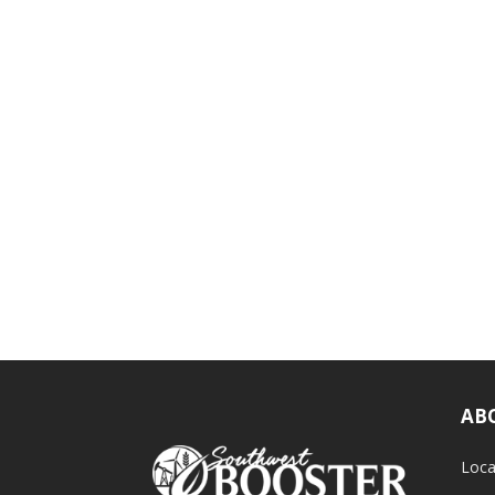
AB
Loca