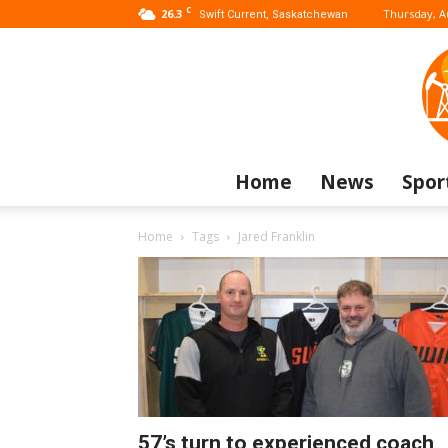
C
26.3
Thursday, A
Swift Current, Saskatchewan
Home
News
Spor
Home
Tags
Jared Franklin
57’s turn to experienced coach