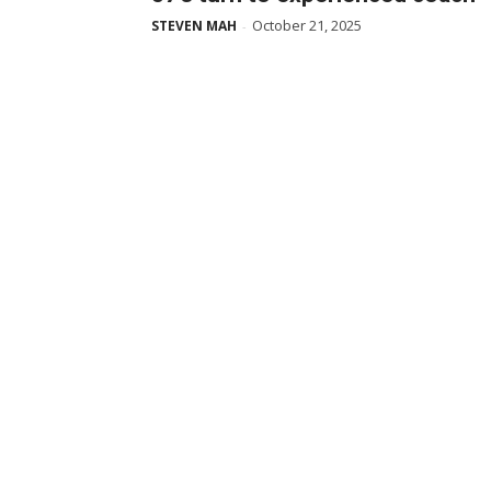
October 21, 2025
STEVEN MAH
-