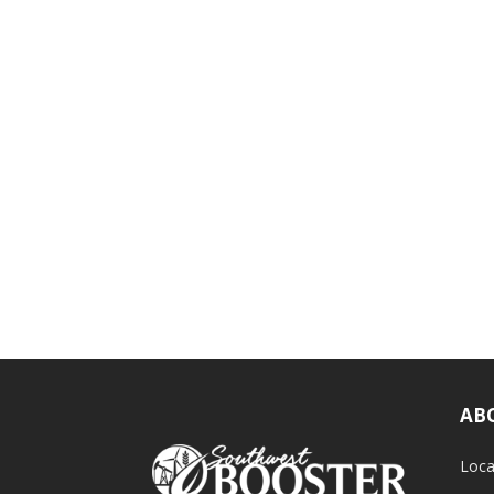
AB
Loca