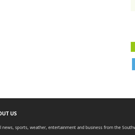
OUT US
l news, sports, weather, entertainment and business from the South