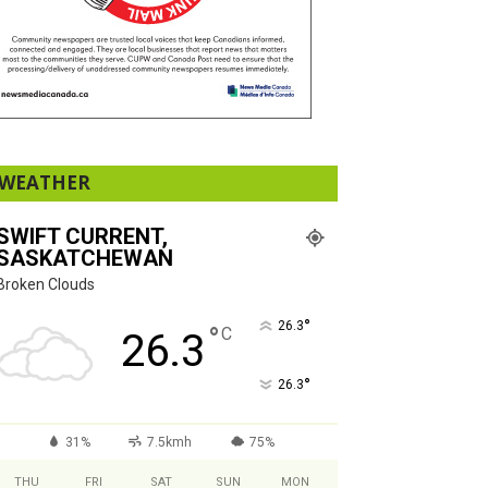
WEATHER
SWIFT CURRENT,
SASKATCHEWAN
Broken Clouds
°
26.3
°
C
26.3
°
26.3
31%
7.5kmh
75%
THU
FRI
SAT
SUN
MON