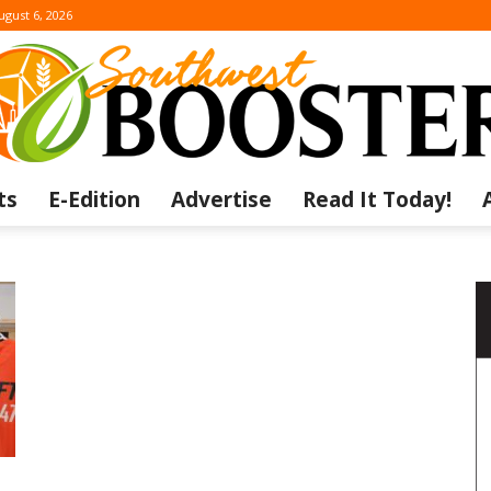
ugust 6, 2026
ts
E-Edition
Advertise
Read It Today!
The
Southwest