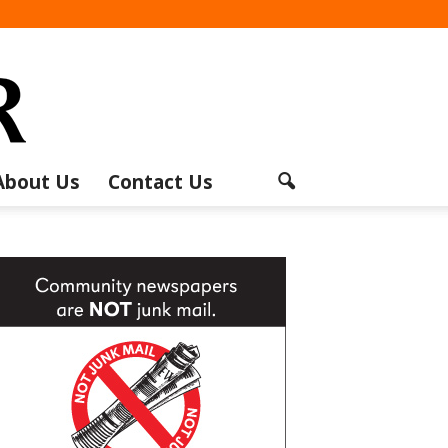
About Us
Contact Us