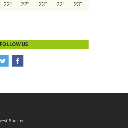
22
°
22
°
23
°
22
°
23
°
FOLLOW US
west Booster.