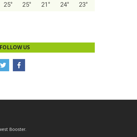
25
°
25
°
21
°
24
°
23
°
FOLLOW US
west Booster.