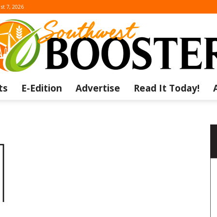
st 7, 2026
ts
E-Edition
Advertise
Read It Today!
The
Southwest