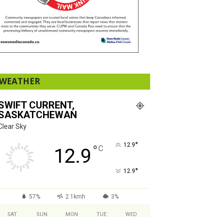
WEATHER
SWIFT CURRENT,
SASKATCHEWAN
Clear Sky
°
12.9
°
C
12.9
°
12.9
57%
2.1kmh
3%
SAT
SUN
MON
TUE
WED