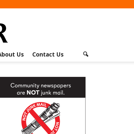
About Us
Contact Us