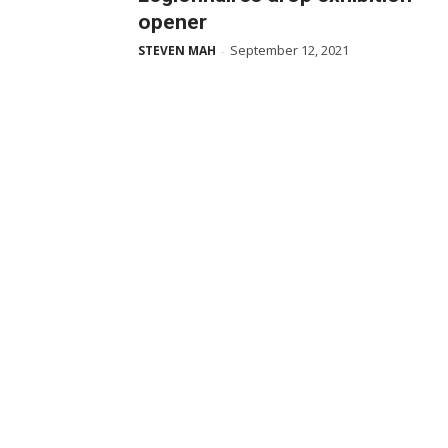
opener
September 12, 2021
STEVEN MAH
-