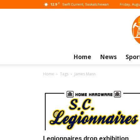
C
12.9
Friday, Augu
Swift Current, Saskatchewan
Home
News
Spor
Home
Tags
James Mann
Legionnaires drop exhibition