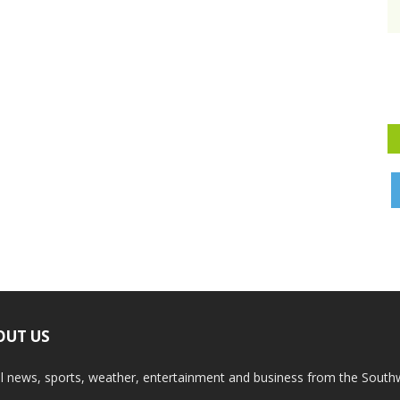
OUT US
l news, sports, weather, entertainment and business from the South