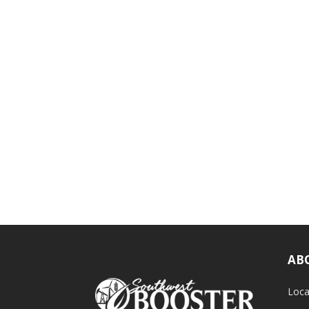
AB
Loca