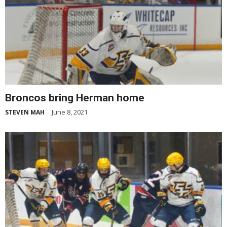
Broncos bring Herman home
June 8, 2021
STEVEN MAH
-