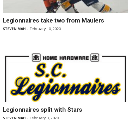
Legionnaires take two from Maulers
February 10, 2020
STEVEN MAH
-
Legionnaires split with Stars
February 3, 2020
STEVEN MAH
-