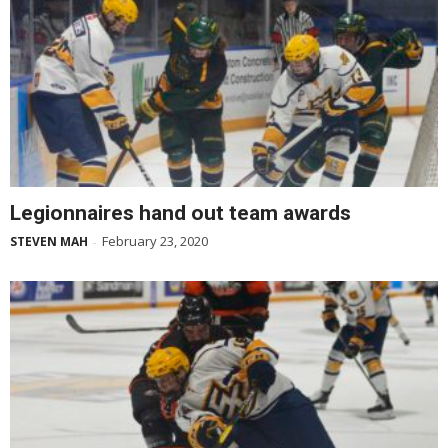
Legionnaires hand out team awards
February 23, 2020
STEVEN MAH
-