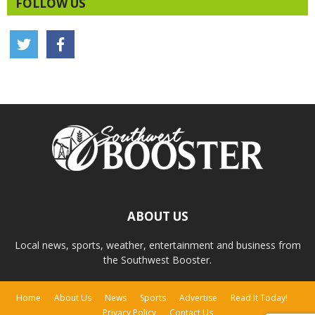
FOLLOW US
ABOUT US
Local news, sports, weather, entertainment and business from
the Southwest Booster.
Home
About Us
News
Sports
Advertise
Read It Today!
Privacy Policy
Contact Us