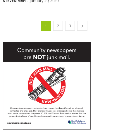
January 20, 2020
STEVEN MAH
-
1
2
3