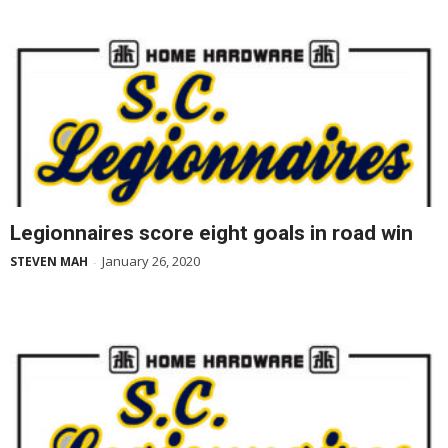
Legionnaires score eight goals in road win
January 26, 2020
STEVEN MAH
-