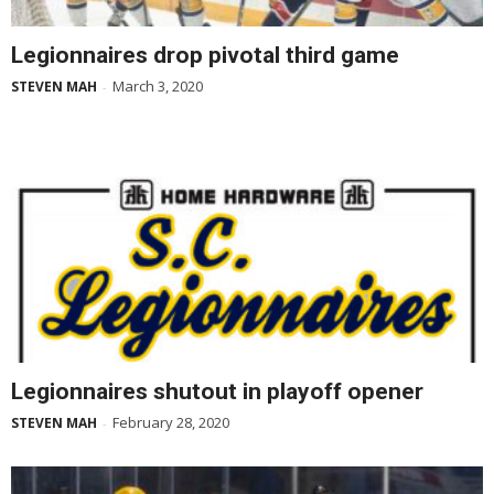
Legionnaires drop pivotal third game
March 3, 2020
STEVEN MAH
-
Legionnaires shutout in playoff opener
February 28, 2020
STEVEN MAH
-