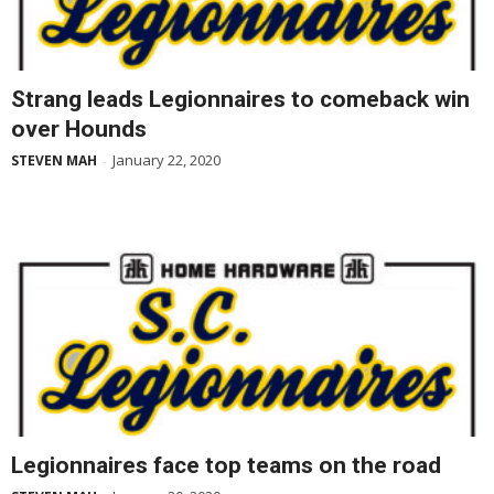
Strang leads Legionnaires to comeback win
over Hounds
January 22, 2020
STEVEN MAH
-
Legionnaires face top teams on the road