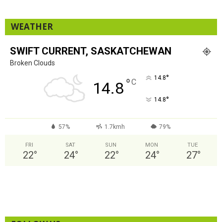
WEATHER
SWIFT CURRENT, SASKATCHEWAN
Broken Clouds
°
14.8
°
C
14.8
°
14.8
57%
1.7kmh
79%
FRI
SAT
SUN
MON
TUE
22
°
24
°
22
°
24
°
27
°