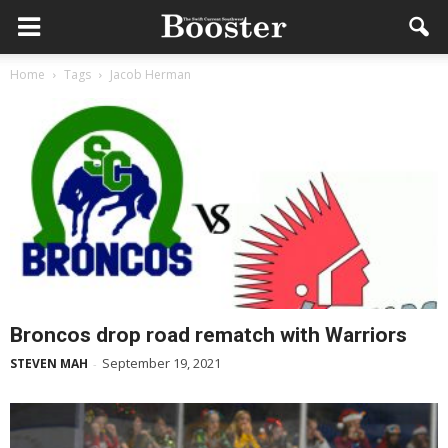
Home
Tags
Jacob Herman
Broncos drop road rematch with Warriors
September 19, 2021
STEVEN MAH
-