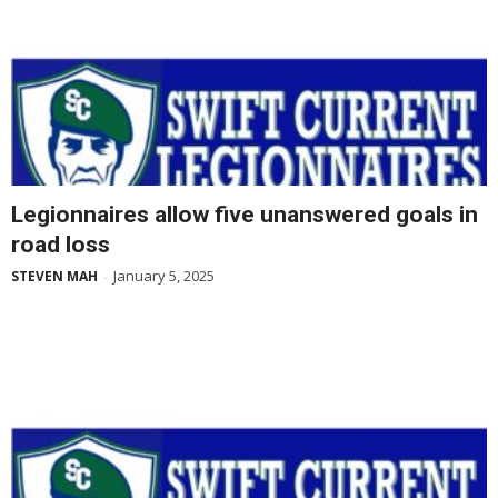
Legionnaires allow five unanswered goals in
road loss
January 5, 2025
STEVEN MAH
-