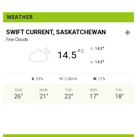
WEATHER
SWIFT CURRENT, SASKATCHEWAN
Few Clouds
°
14.5
°
C
14.5
°
14.5
59%
2.9kmh
12%
SUN
MON
TUE
WED
THU
26
°
21
°
22
°
17
°
18
°