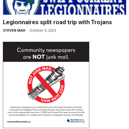
Legionnaires split road trip with Trojans
October 9, 2023
STEVEN MAH
-