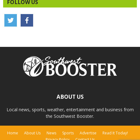
FOLLOW US
ABOUT US
Local news, sports, weather, entertainment and business from
the Southwest Booster.
Home
About Us
News
Sports
Advertise
Read It Today!
Privacy Policy
Contact Us