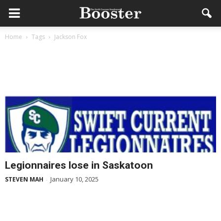
Home
Tags
Jackson Fox
Legionnaires lose in Saskatoon
January 10, 2025
STEVEN MAH
-