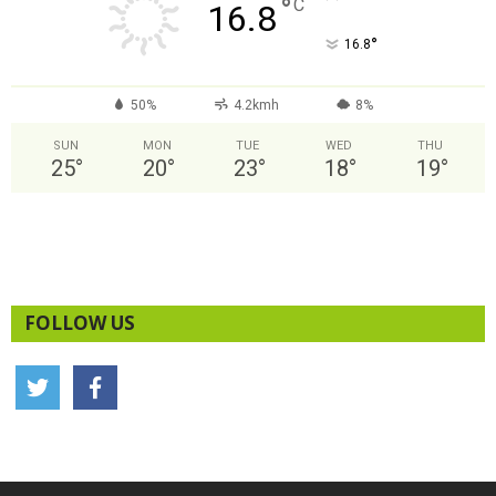
°
C
16.8
°
16.8
50%
4.2kmh
8%
SUN
MON
TUE
WED
THU
25
°
20
°
23
°
18
°
19
°
FOLLOW US