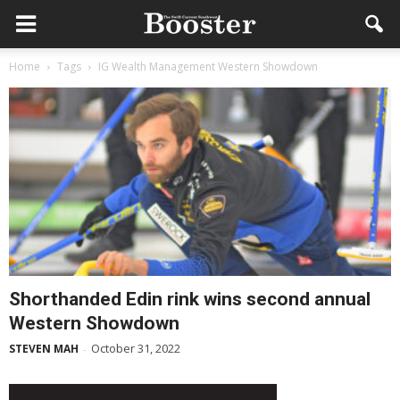
Home
Tags
IG Wealth Management Western Showdown
Shorthanded Edin rink wins second annual
Western Showdown
October 31, 2022
STEVEN MAH
-