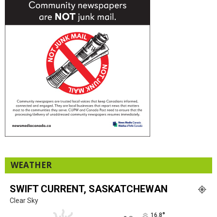
WEATHER
SWIFT CURRENT, SASKATCHEWAN
Clear Sky
°
16.8