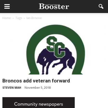
Home
Tags
Ian Briscoe
Broncos add veteran forward
November 5, 2018
STEVEN MAH
-