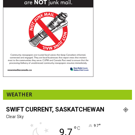
WEATHER
SWIFT CURRENT, SASKATCHEWAN
Clear Sky
°
9.7
°
C
9.7