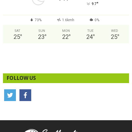
°
9.7
73%
1.6kmh
0%
SAT
SUN
MON
TUE
WED
25
°
23
°
22
°
24
°
25
°
FOLLOW US