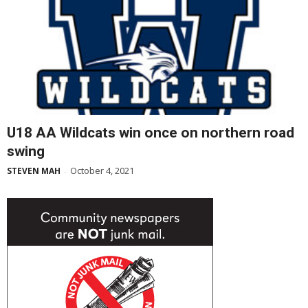
U18 AA Wildcats win once on northern road
swing
October 4, 2021
STEVEN MAH
-