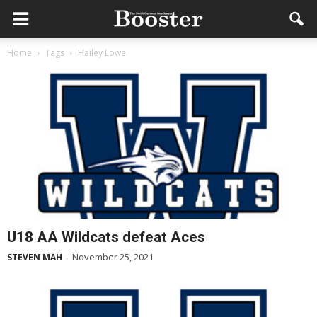
Home
Tags
Hailey Lowe
U18 AA Wildcats defeat Aces
November 25, 2021
STEVEN MAH
-