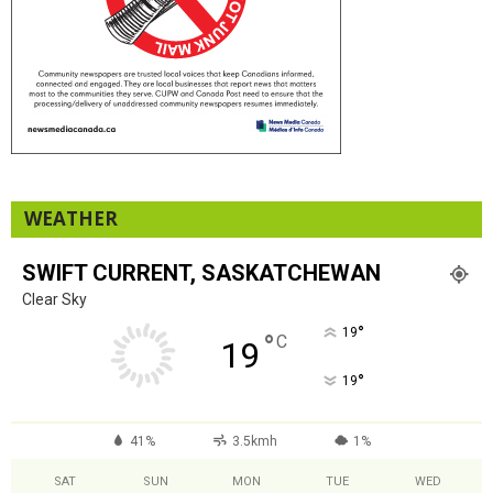
WEATHER
SWIFT CURRENT, SASKATCHEWAN
Clear Sky
°
19
°
C
19
°
19
41%
3.5kmh
1%
SAT
SUN
MON
TUE
WED