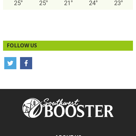
25
°
25
°
21
°
24
°
23
°
FOLLOW US