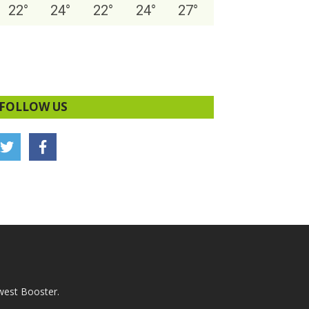
22
°
24
°
22
°
24
°
27
°
FOLLOW US
west Booster.