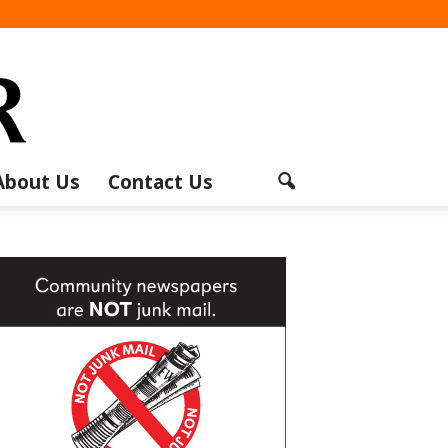
About Us
Contact Us