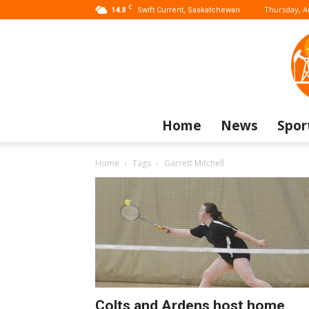
C
14.8
Thursday, A
Swift Current, Saskatchewan
Home
News
Spor
Home
Tags
Garrett Mitchell
Colts and Ardens host home