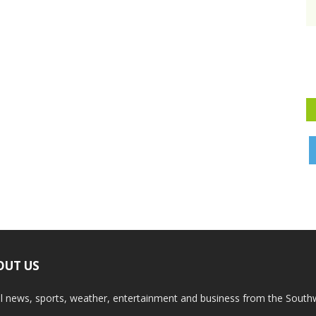
OUT US
l news, sports, weather, entertainment and business from the South