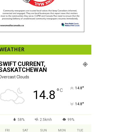
WEATHER
SWIFT CURRENT,
SASKATCHEWAN
Overcast Clouds
°
14.8
°
C
14.8
°
14.8
58%
2.5kmh
99%
FRI
SAT
SUN
MON
TUE