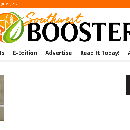
ugust 6, 2026
ts
E-Edition
Advertise
Read It Today!
The
Southwest