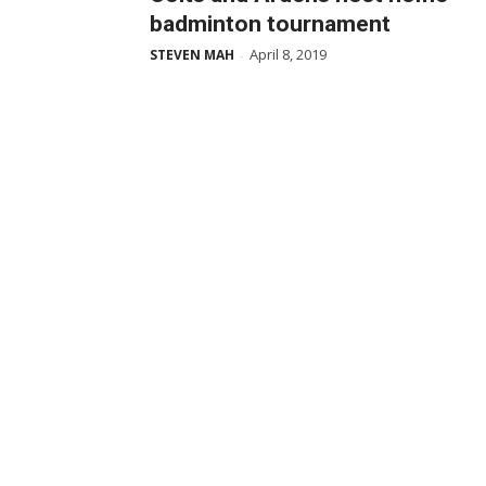
badminton tournament
April 8, 2019
STEVEN MAH
-