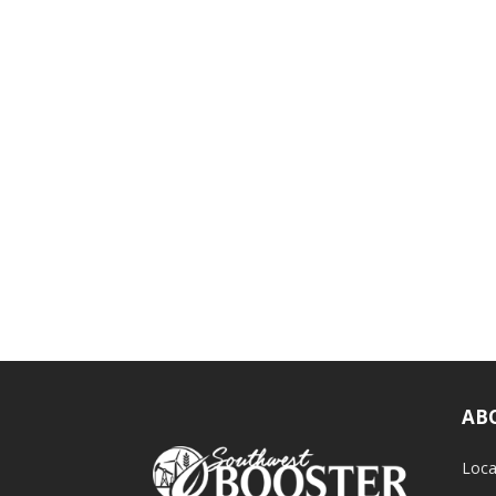
AB
Loca