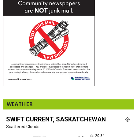
WEATHER
SWIFT CURRENT, SASKATCHEWAN
Scattered Clouds
°
20.3