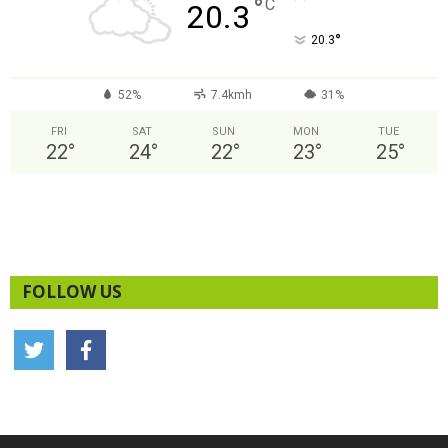
°
C
20.3
°
20.3
52%
7.4kmh
31%
FRI
SAT
SUN
MON
TUE
22
°
24
°
22
°
23
°
25
°
FOLLOW US