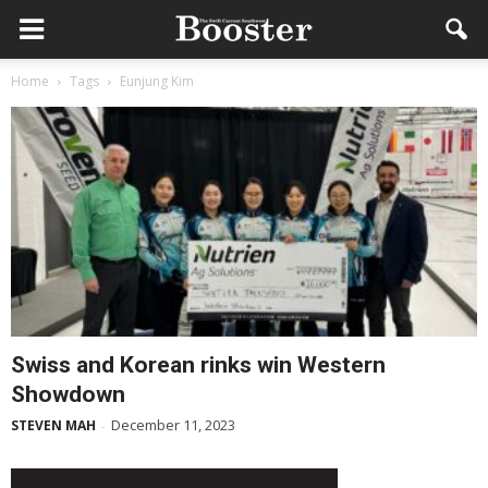
Home
Tags
Eunjung Kim
Swiss and Korean rinks win Western
Showdown
December 11, 2023
STEVEN MAH
-