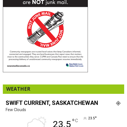
WEATHER
SWIFT CURRENT, SASKATCHEWAN
Few Clouds
°
23.5
°
C
23.5