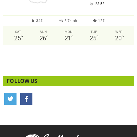
°
23.5
34%
3.7kmh
12%
SAT
SUN
MON
TUE
WED
25
°
26
°
21
°
25
°
20
°
FOLLOW US