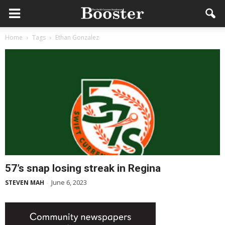
Home
Tags
Ethan Gonzalez
57’s snap losing streak in Regina
June 6, 2023
STEVEN MAH
-