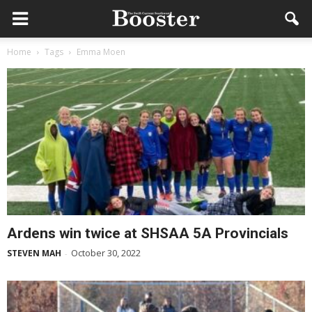
Home
Tags
Emma Moen
Ardens win twice at SHSAA 5A Provincials
October 30, 2022
STEVEN MAH
-