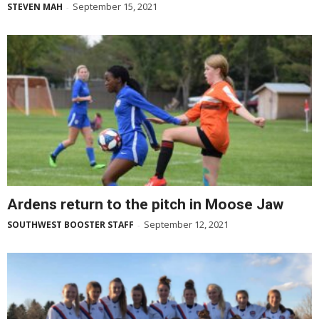
September 15, 2021
STEVEN MAH
-
Ardens return to the pitch in Moose Jaw
September 12, 2021
SOUTHWEST BOOSTER STAFF
-