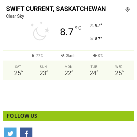
SWIFT CURRENT, SASKATCHEWAN
Clear Sky
°
8.7
°
C
8.7
°
8.7
77%
2kmh
0%
SAT
SUN
MON
TUE
WED
25
°
23
°
22
°
24
°
25
°
FOLLOW US