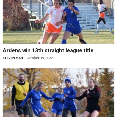
Ardens win 13th straight league title
October 19, 2022
STEVEN MAH
-