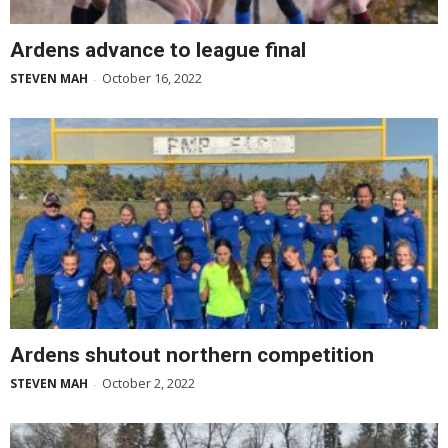
Ardens advance to league final
October 16, 2022
STEVEN MAH
-
Ardens shutout northern competition
October 2, 2022
STEVEN MAH
-