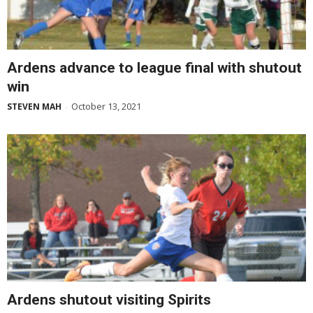
Ardens advance to league final with shutout
win
October 13, 2021
STEVEN MAH
-
Ardens shutout visiting Spirits