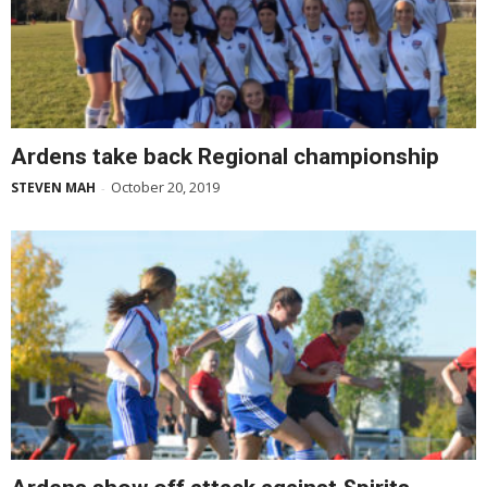
Ardens take back Regional championship
October 20, 2019
STEVEN MAH
-