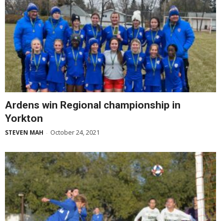
Ardens win Regional championship in
Yorkton
October 24, 2021
STEVEN MAH
-