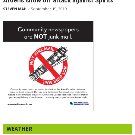
Ardens show off attack against Spirits
September 19, 2019
STEVEN MAH
-
WEATHER