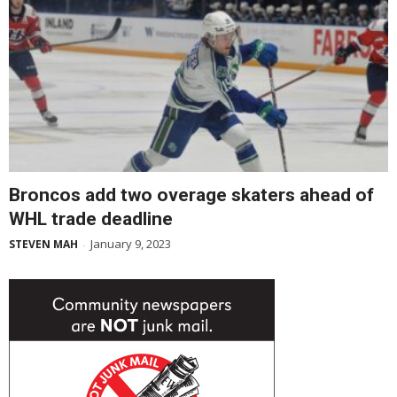
Broncos add two overage skaters ahead of
WHL trade deadline
January 9, 2023
STEVEN MAH
-