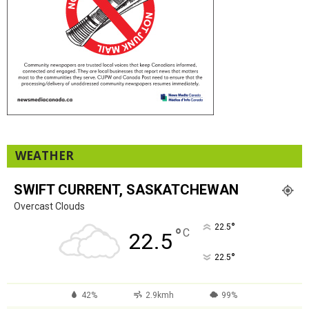
WEATHER
SWIFT CURRENT, SASKATCHEWAN
Overcast Clouds
°
22.5
°
C
22.5
°
22.5
42%
2.9kmh
99%