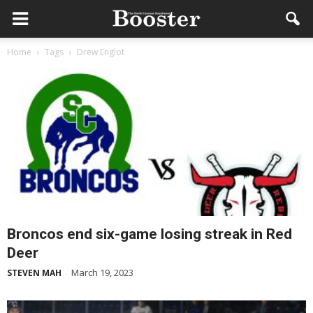
Home
Tags
Drew Englot
Broncos end six-game losing streak in Red
Deer
March 19, 2023
STEVEN MAH
-