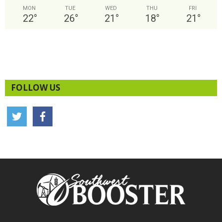
MON
TUE
WED
THU
FRI
22
°
26
°
21
°
18
°
21
°
FOLLOW US