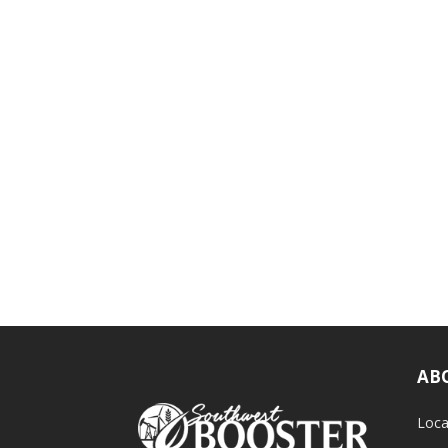
AB
Loca