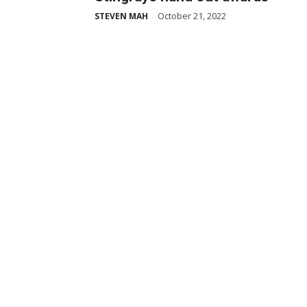
October 21, 2022
STEVEN MAH
-