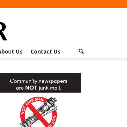
About Us
Contact Us