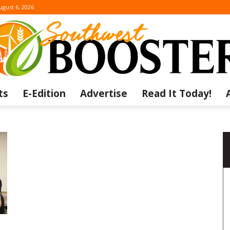
ugust 6, 2026
ts
E-Edition
Advertise
Read It Today!
The
Southwest