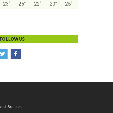
23
°
25
°
22
°
20
°
25
°
FOLLOW US
west Booster.