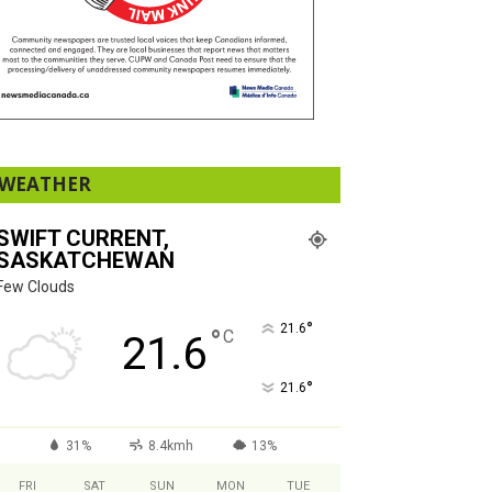
WEATHER
SWIFT CURRENT,
SASKATCHEWAN
Few Clouds
°
21.6
°
C
21.6
°
21.6
31%
8.4kmh
13%
FRI
SAT
SUN
MON
TUE