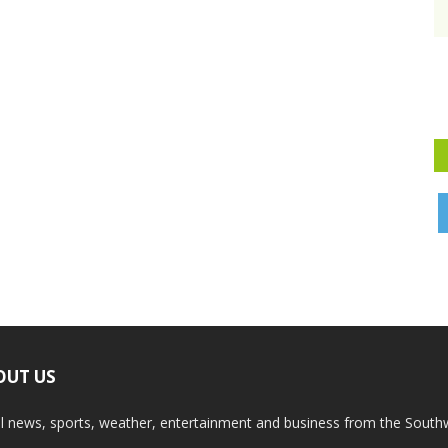
OUT US
l news, sports, weather, entertainment and business from the South