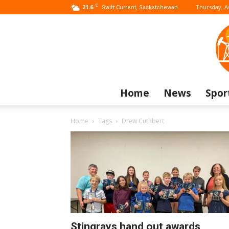
C
21.6
Thursday, A
Swift Current, Saskatchewan
Home
News
Spor
Home
Tags
Drew Cuthbert
Stingrays hand out awards