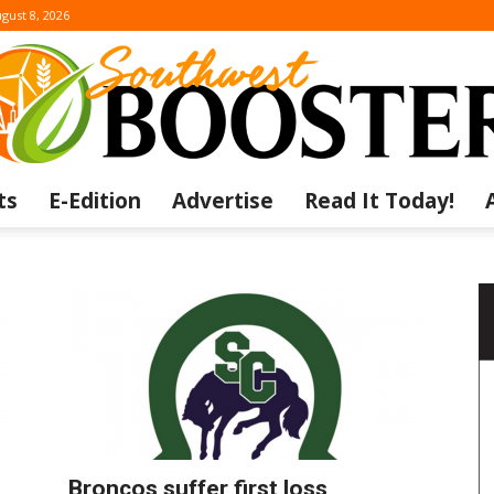
gust 8, 2026
ts
E-Edition
Advertise
Read It Today!
The
Southwest
Broncos suffer first loss