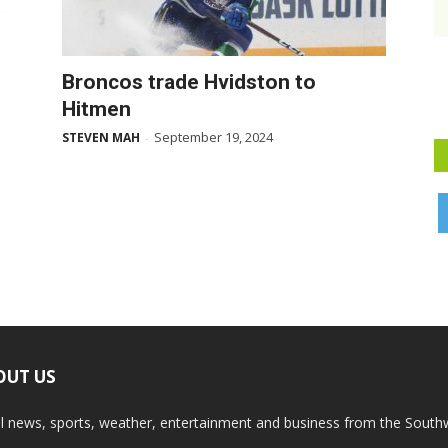
Broncos trade Hvidston to
Hitmen
September 19, 2024
STEVEN MAH
-
OUT US
l news, sports, weather, entertainment and business from the South