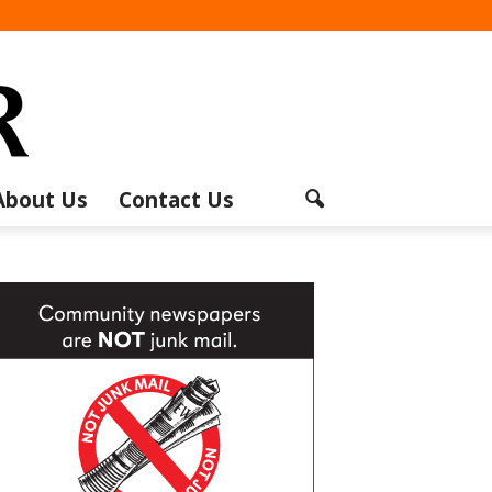
About Us
Contact Us