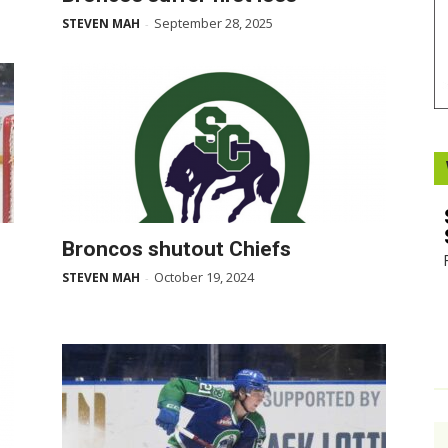
September 28, 2025
STEVEN MAH
-
Booster
Broncos shutout Chiefs
October 19, 2024
STEVEN MAH
-