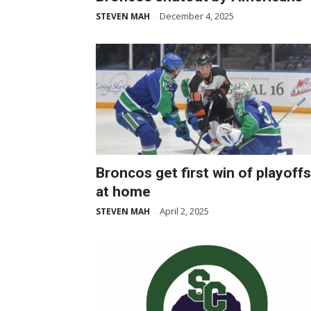
December 4, 2025
STEVEN MAH
-
Broncos get first win of playoffs
at home
April 2, 2025
STEVEN MAH
-