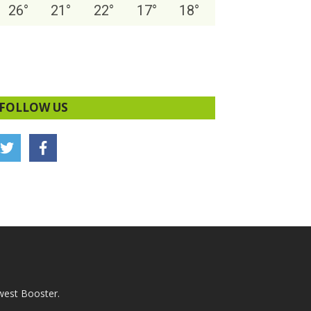
26
°
21
°
22
°
17
°
18
°
FOLLOW US
west Booster.