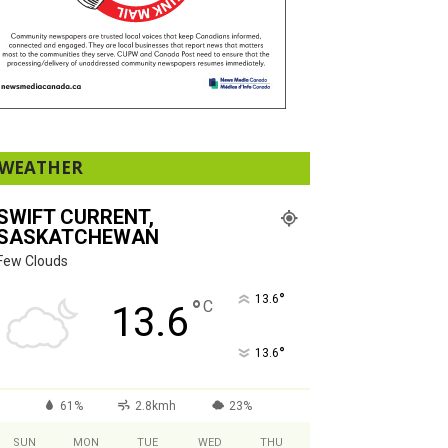
WEATHER
SWIFT CURRENT,
SASKATCHEWAN
Few Clouds
°
13.6
°
C
13.6
°
13.6
61%
2.8kmh
23%
SUN
MON
TUE
WED
THU