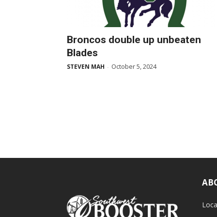
Broncos double up unbeaten
Blades
October 5, 2024
STEVEN MAH
-
AB
Loca