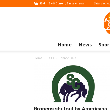
C
13.6
Saturday, Au
Swift Current, Saskatchewan
Home
News
Spor
Home
Tags
Connor Dale
Broncos shutout by Americans