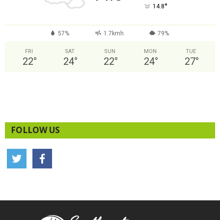
°
14.8
57%
1.7kmh
79%
FRI
SAT
SUN
MON
TUE
22
°
24
°
22
°
24
°
27
°
FOLLOW US