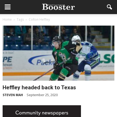
Home
Tags
Colton Heffley
Heffley headed back to Texas
September 25, 2020
STEVEN MAH
-