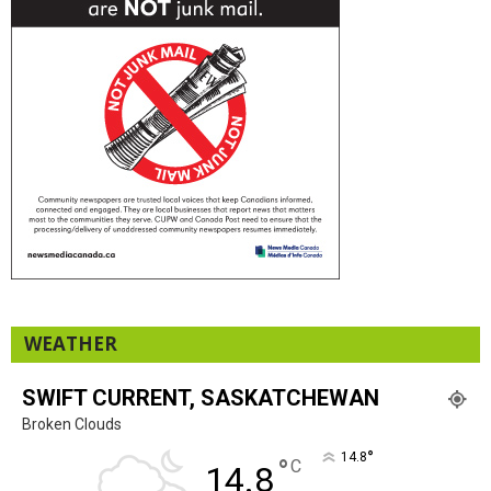
WEATHER
SWIFT CURRENT, SASKATCHEWAN
Broken Clouds
°
14.8
°
C
14.8