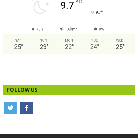
°
C
9.7
°
9.7
73%
1.6kmh
0%
SAT
SUN
MON
TUE
WED
25
°
23
°
22
°
24
°
25
°
FOLLOW US