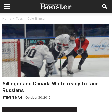
Home
Tags
Cole Sillinger
Sillinger and Canada White ready to face
Russians
October 30, 2019
STEVEN MAH
-