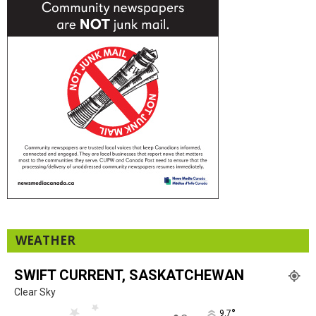
WEATHER
SWIFT CURRENT, SASKATCHEWAN
Clear Sky
°
9.7