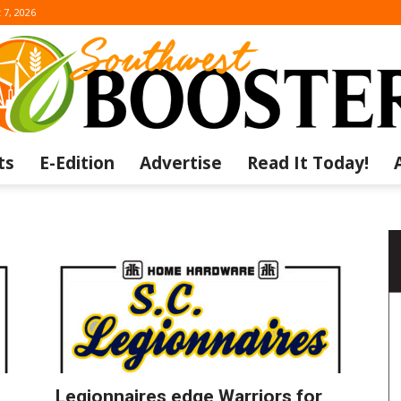
 7, 2026
ts
E-Edition
Advertise
Read It Today!
The
Southwest
Legionnaires edge Warriors for