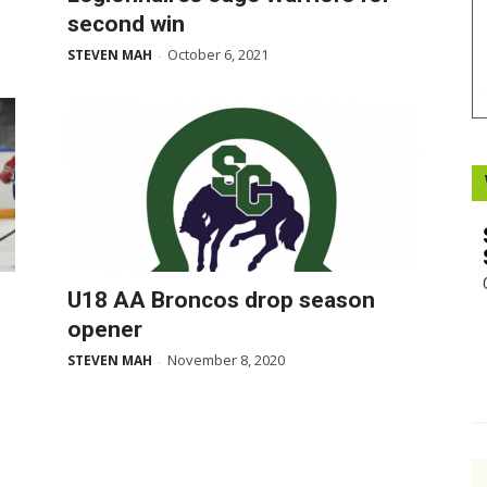
second win
Booster
October 6, 2021
STEVEN MAH
-
U18 AA Broncos drop season
opener
November 8, 2020
STEVEN MAH
-