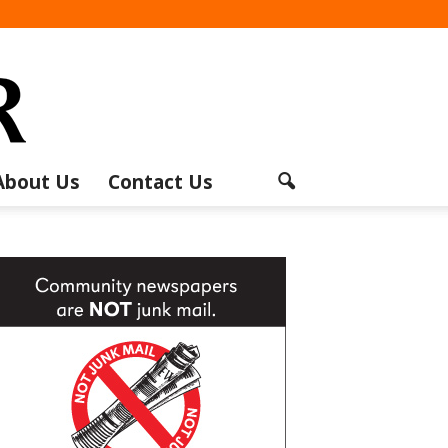
About Us
Contact Us