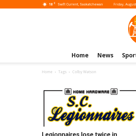
C
18
Friday, August
Swift Current, Saskatchewan
Home
News
Spor
Home
Tags
Colby Watson
Legionnaires lose twice in