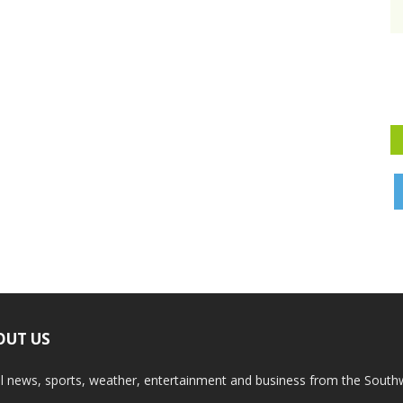
OUT US
l news, sports, weather, entertainment and business from the South