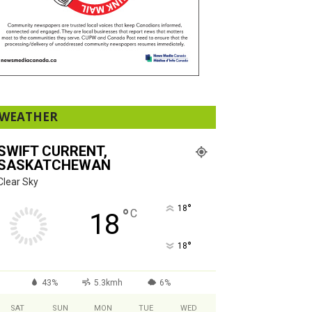
WEATHER
SWIFT CURRENT,
SASKATCHEWAN
Clear Sky
°
18
°
C
18
°
18
43%
5.3kmh
6%
SAT
SUN
MON
TUE
WED