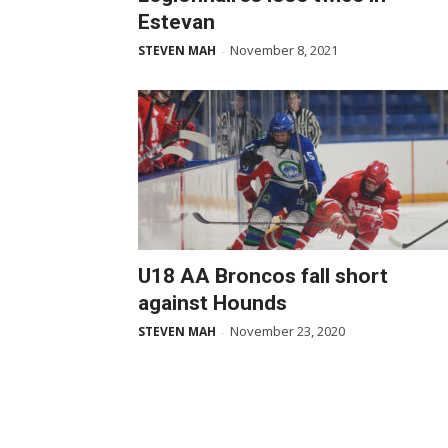
Estevan
November 8, 2021
STEVEN MAH
-
U18 AA Broncos fall short
against Hounds
November 23, 2020
STEVEN MAH
-