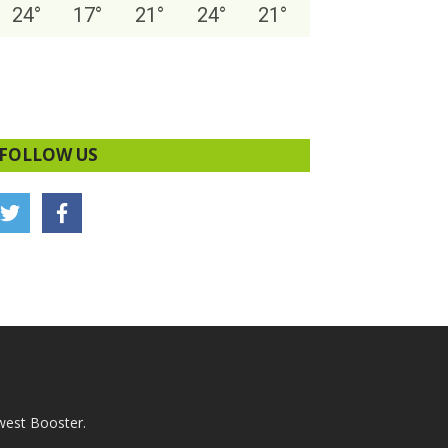
24
°
17
°
21
°
24
°
21
°
FOLLOW US
west Booster.