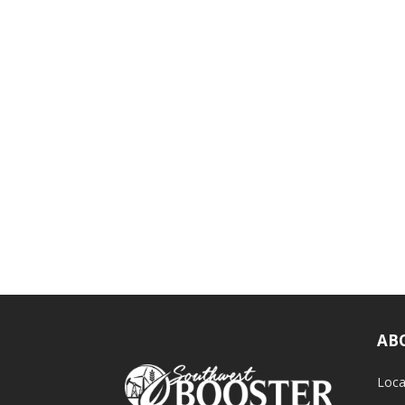
AB
Loca