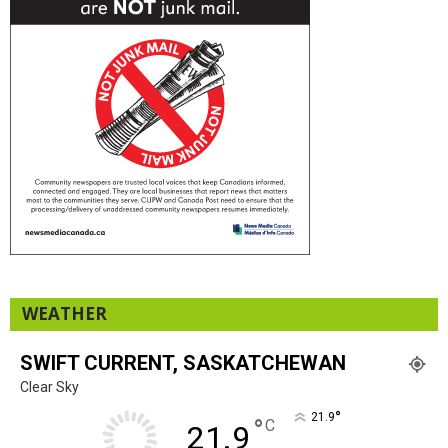
WEATHER
SWIFT CURRENT, SASKATCHEWAN
Clear Sky
°
21.9
°
C
21.9