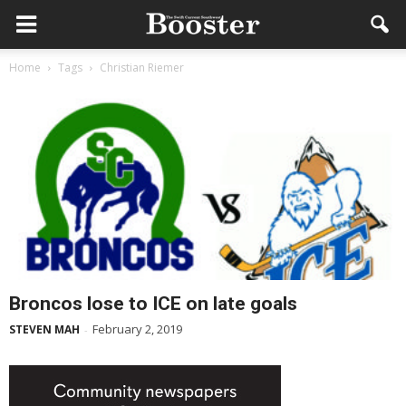
Home
Tags
Christian Riemer
Broncos lose to ICE on late goals
February 2, 2019
STEVEN MAH
-