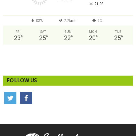
°
21.9
32%
7.7kmh
6%
FRI
SAT
SUN
MON
TUE
23
°
25
°
22
°
20
°
25
°
FOLLOW US