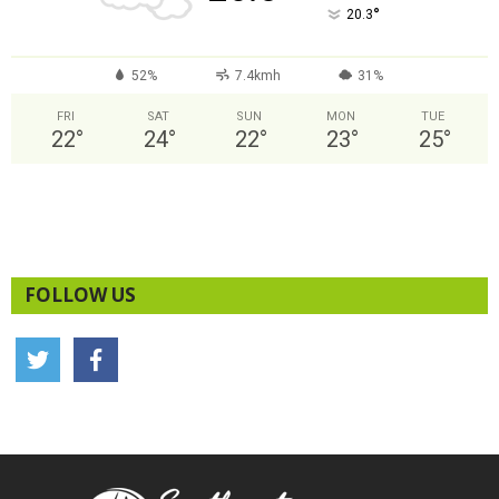
°
20.3
52%
7.4kmh
31%
FRI
SAT
SUN
MON
TUE
22
°
24
°
22
°
23
°
25
°
FOLLOW US