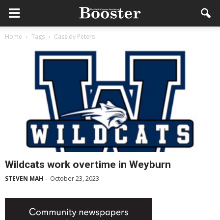
Home
Tags
Cassidy Peters
Wildcats work overtime in Weyburn
October 23, 2023
STEVEN MAH
-