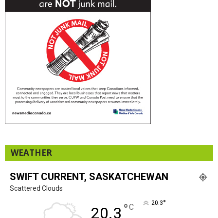
WEATHER
SWIFT CURRENT, SASKATCHEWAN
Scattered Clouds
°
20.3
°
C
20.3