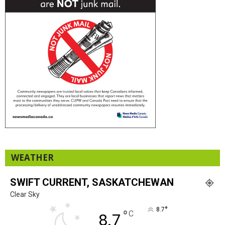
WEATHER
SWIFT CURRENT, SASKATCHEWAN
Clear Sky
°
8.7
°
C
8.7