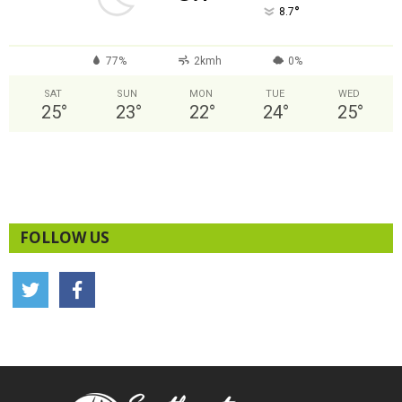
°
8.7
77%
2kmh
0%
SAT
SUN
MON
TUE
WED
25
°
23
°
22
°
24
°
25
°
FOLLOW US