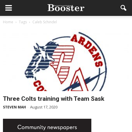
Home
Tags
Caleb Schindel
Three Colts training with Team Sask
August 17, 2020
STEVEN MAH
-