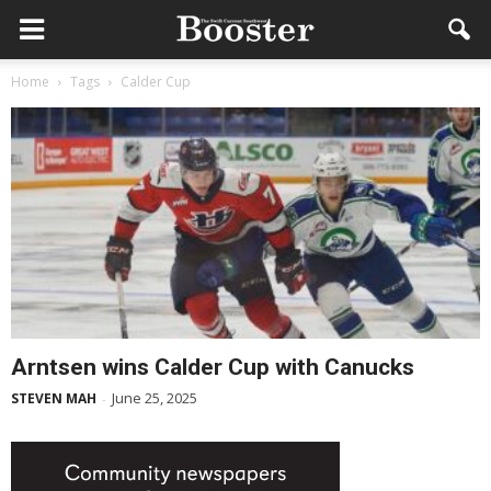
Home
Tags
Calder Cup
Arntsen wins Calder Cup with Canucks
June 25, 2025
STEVEN MAH
-