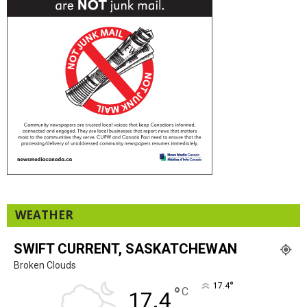
WEATHER
SWIFT CURRENT, SASKATCHEWAN
Broken Clouds
°
17.4
°
C
17.4