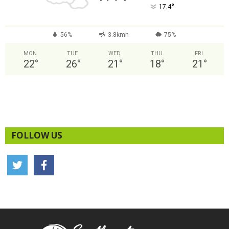
°
17.4
56%
3.8kmh
75%
MON
TUE
WED
THU
FRI
22
°
26
°
21
°
18
°
21
°
FOLLOW US