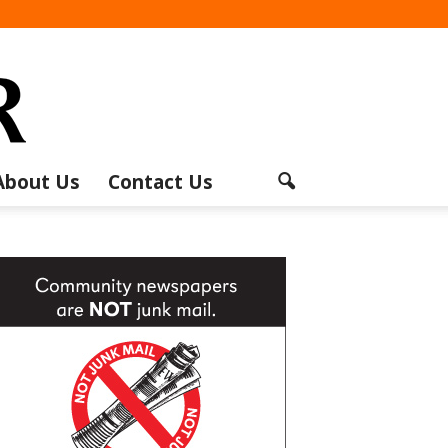
About Us
Contact Us