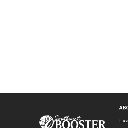
AB
Loca