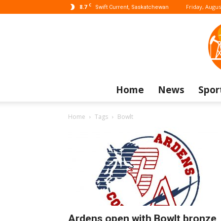
C
8.7
Friday, Augus
Swift Current, Saskatchewan
Home
News
Spor
Home
Tags
Bowlt
Ardens open with Bowlt bronze