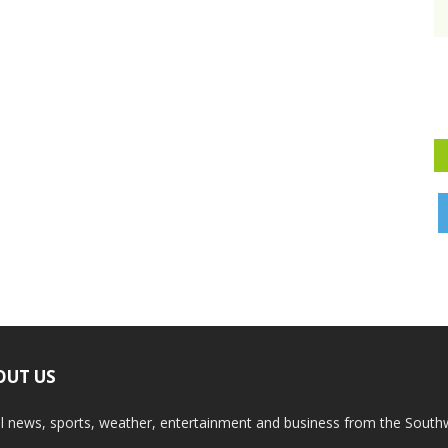
OUT US
l news, sports, weather, entertainment and business from the South