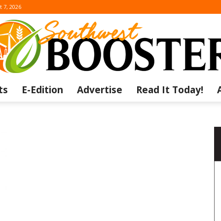
t 7, 2026
ts
E-Edition
Advertise
Read It Today!
The
Southwest