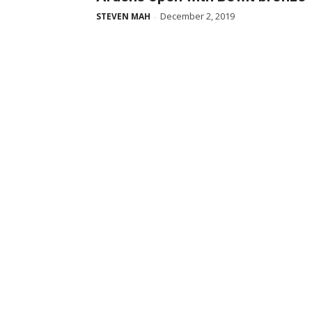
December 2, 2019
STEVEN MAH
-