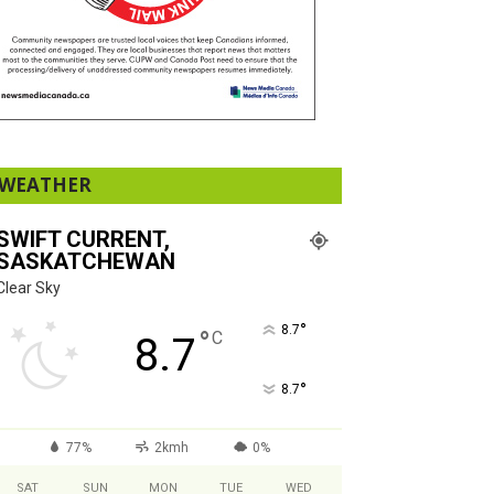
WEATHER
SWIFT CURRENT,
SASKATCHEWAN
Clear Sky
°
8.7
°
C
8.7
°
8.7
77%
2kmh
0%
SAT
SUN
MON
TUE
WED