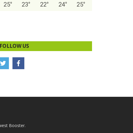
25
°
23
°
22
°
24
°
25
°
FOLLOW US
west Booster.