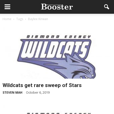
Home
Tags
Baylee Kirwan
Wildcats get rare sweep of Stars
October 6, 2019
STEVEN MAH
-