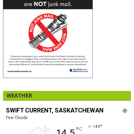
WEATHER
SWIFT CURRENT, SASKATCHEWAN
Few Clouds
°
14.5
°
C
14.5