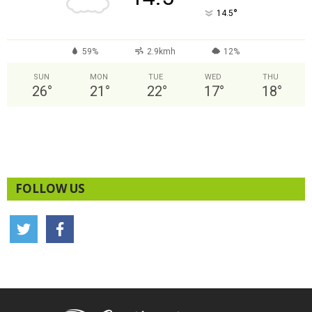
°
14.5
59%
2.9kmh
12%
SUN
MON
TUE
WED
THU
26
°
21
°
22
°
17
°
18
°
FOLLOW US