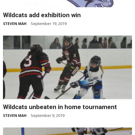
Wildcats add exhibition win
September 19, 2019
STEVEN MAH
-
Wildcats unbeaten in home tournament
September 9, 2019
STEVEN MAH
-