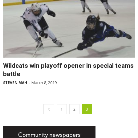
Wildcats win playoff opener in special teams
battle
March 8, 2019
STEVEN MAH
-
1
2
3