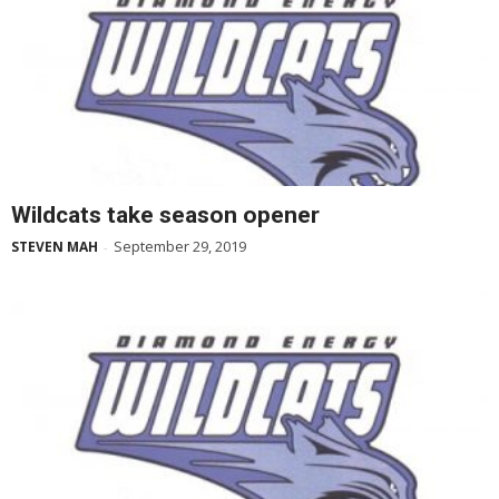
Wildcats take season opener
September 29, 2019
STEVEN MAH
-