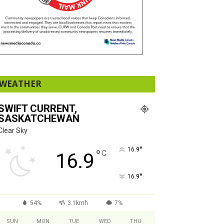
WEATHER
SWIFT CURRENT,
SASKATCHEWAN
Clear Sky
°
16.9
°
C
16.9
°
16.9
54%
3.1kmh
7%
SUN
MON
TUE
WED
THU