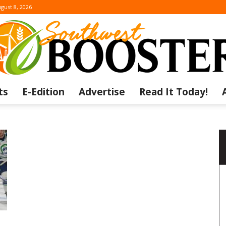
gust 8, 2026
ts
E-Edition
Advertise
Read It Today!
The
Southwest