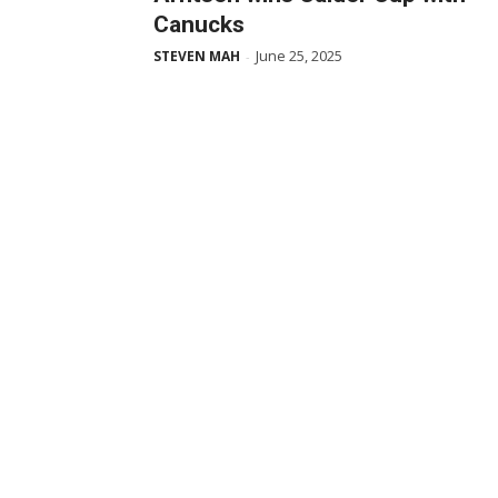
Canucks
June 25, 2025
STEVEN MAH
-