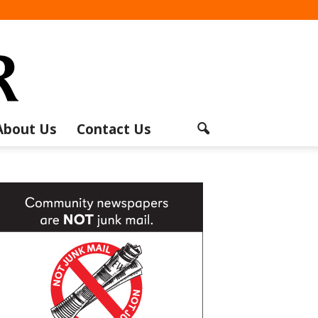
About Us
Contact Us