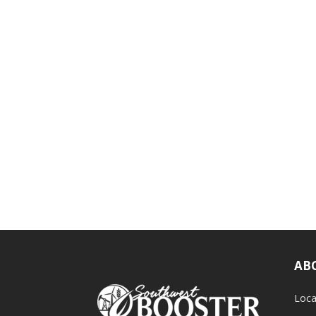
AB
Loca