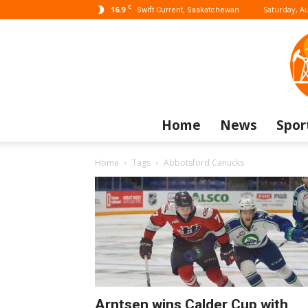
C
16.9
Saturday, Au
Swift Current, Saskatchewan
Home
News
Spor
Home
Tags
Abbotsford Canucks
Arntsen wins Calder Cup with