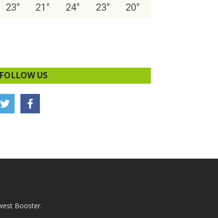
23
°
21
°
24
°
23
°
20
°
FOLLOW US
west Booster.