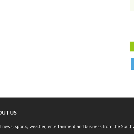
OUT US
l news, sports, weather, entertainment and business from the South