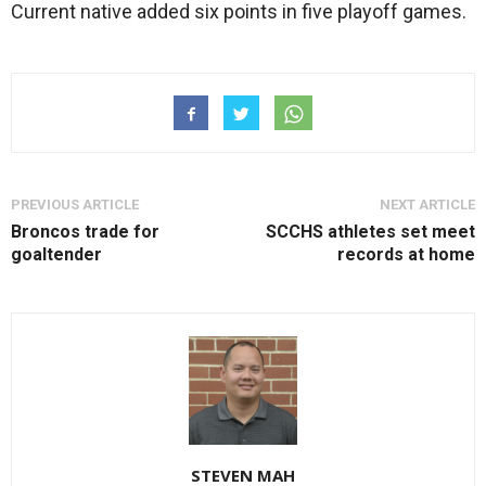
Current native added six points in five playoff games.
PREVIOUS ARTICLE
NEXT ARTICLE
Broncos trade for
SCCHS athletes set meet
goaltender
records at home
STEVEN MAH