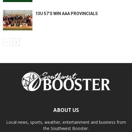
13U 57’S WIN AAA PROVINCIALS
ABOUT US
Local news, sports, weather, entertainment and business from
the Southwest Booster.