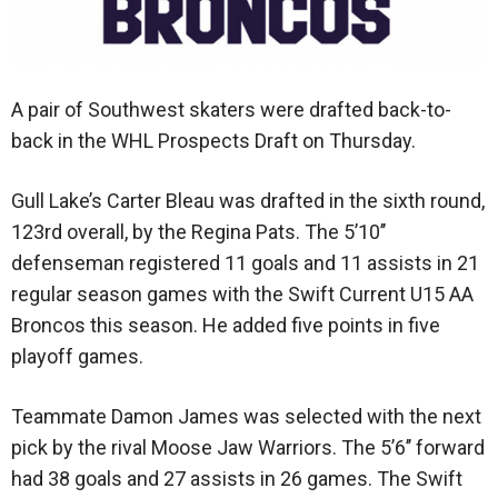
A pair of Southwest skaters were drafted back-to-
back in the WHL Prospects Draft on Thursday.
Gull Lake’s Carter Bleau was drafted in the sixth round,
123rd overall, by the Regina Pats. The 5’10’’
defenseman registered 11 goals and 11 assists in 21
regular season games with the Swift Current U15 AA
Broncos this season. He added five points in five
playoff games.
Teammate Damon James was selected with the next
pick by the rival Moose Jaw Warriors. The 5’6’’ forward
had 38 goals and 27 assists in 26 games. The Swift