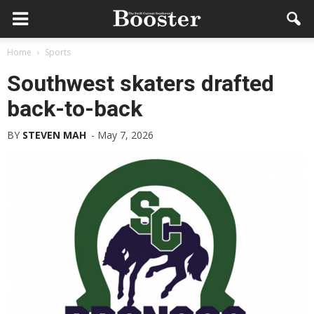
Home
Sports
Southwest skaters drafted
back-to-back
BY
STEVEN MAH
-
May 7, 2026