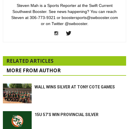
Steven Mah is a Sports Reporter at the Swift Current
Southwest Booster. See news happening? You can reach
Steven at 306-773-9321 or boostersports@swbooster.com
or on Twitter @swbooster.
RELATED ARTICLES
MORE FROM AUTHOR
WALL WINS SILVER AT TONY COTE GAMES
15U 57’S WIN PROVINCIAL SILVER