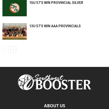
15U 57’S WIN PROVINCIAL SILVER
13U 57’S WIN AAA PROVINCIALS
ABOUT US