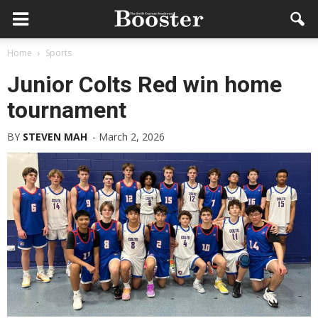
Home
Sports
Junior Colts Red win home
tournament
BY
STEVEN MAH
-
March 2, 2026