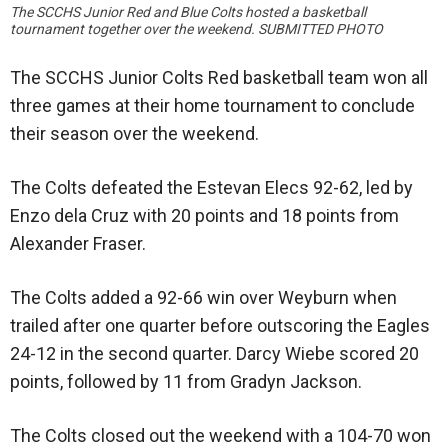
The SCCHS Junior Red and Blue Colts hosted a basketball
tournament together over the weekend. SUBMITTED PHOTO
The SCCHS Junior Colts Red basketball team won all
three games at their home tournament to conclude
their season over the weekend.
The Colts defeated the Estevan Elecs 92-62, led by
Enzo dela Cruz with 20 points and 18 points from
Alexander Fraser.
The Colts added a 92-66 win over Weyburn when
trailed after one quarter before outscoring the Eagles
24-12 in the second quarter. Darcy Wiebe scored 20
points, followed by 11 from Gradyn Jackson.
The Colts closed out the weekend with a 104-70 won