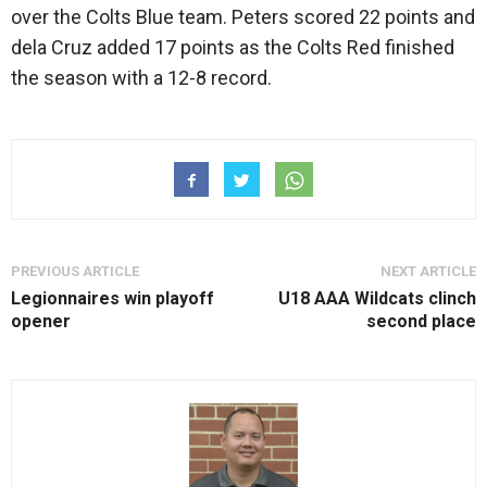
over the Colts Blue team. Peters scored 22 points and
dela Cruz added 17 points as the Colts Red finished
the season with a 12-8 record.
PREVIOUS ARTICLE
NEXT ARTICLE
Legionnaires win playoff
U18 AAA Wildcats clinch
opener
second place