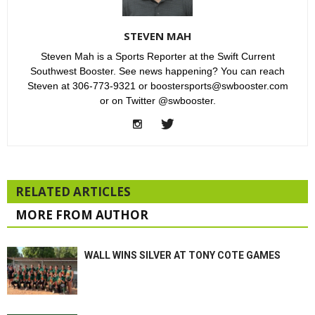
STEVEN MAH
Steven Mah is a Sports Reporter at the Swift Current
Southwest Booster. See news happening? You can reach
Steven at 306-773-9321 or boostersports@swbooster.com
or on Twitter @swbooster.
RELATED ARTICLES
MORE FROM AUTHOR
WALL WINS SILVER AT TONY COTE GAMES