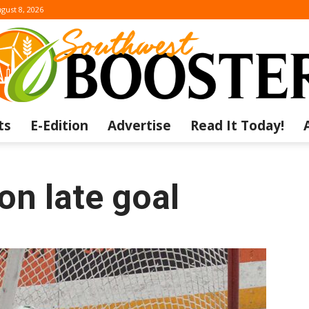
gust 8, 2026
ts
E-Edition
Advertise
Read It Today!
The
on late goal
Southwest