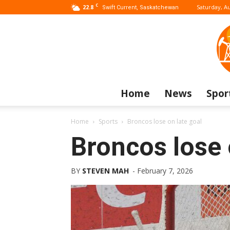
C
22.8
Saturday, Au
Swift Current, Saskatchewan
Home
News
Spor
Home
Sports
Broncos lose on late goal
Broncos lose 
BY
STEVEN MAH
-
February 7, 2026