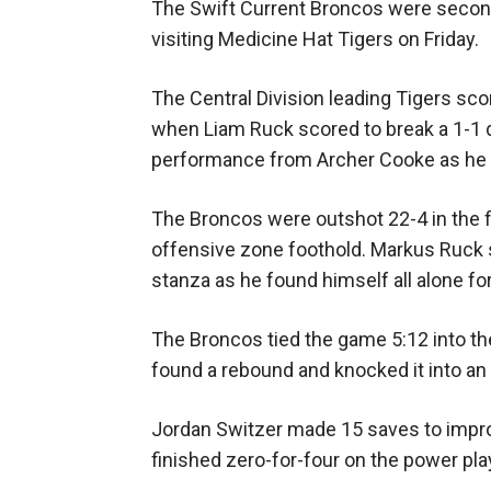
The Swift Current Broncos were second
visiting Medicine Hat Tigers on Friday.
The Central Division leading Tigers sc
when Liam Ruck scored to break a 1-1 d
performance from Archer Cooke as he fe
The Broncos were outshot 22-4 in the fi
offensive zone foothold. Markus Ruck s
stanza as he found himself all alone fo
The Broncos tied the game 5:12 into t
found a rebound and knocked it into an 
Jordan Switzer made 15 saves to impro
finished zero-for-four on the power pla