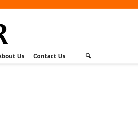
About Us
Contact Us