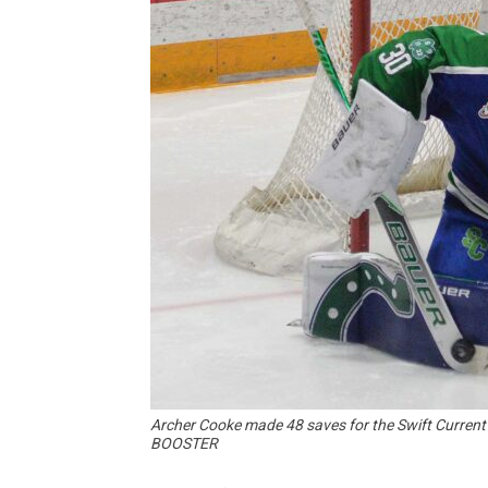
Archer Cooke made 48 saves for the Swift Curre
BOOSTER