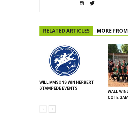
RELATED ARTICLES
MORE FROM
WILLIAMSONS WIN HERBERT
STAMPEDE EVENTS
WALL WINS
COTE GA