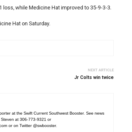
1 loss, while Medicine Hat improved to 35-9-3-3.
dicine Hat on Saturday.
NEXT ARTICLE
Jr Colts win twice
orter at the Swift Current Southwest Booster. See news
 Steven at 306-773-9321 or
com or on Twitter @swbooster.