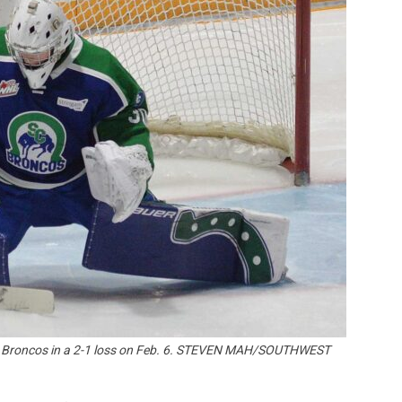
Booster
nt Broncos in a 2-1 loss on Feb. 6. STEVEN MAH/SOUTHWEST