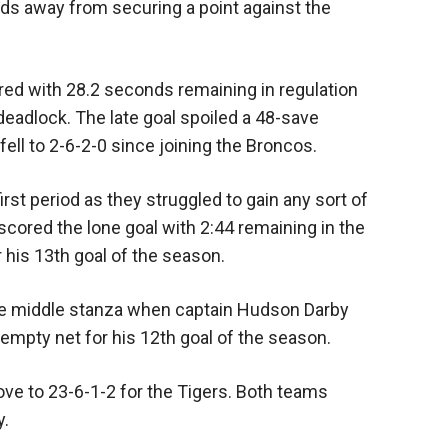
s away from securing a point against the
ored with 28.2 seconds remaining in regulation
eadlock. The late goal spoiled a 48-save
ll to 2-6-2-0 since joining the Broncos.
rst period as they struggled to gain any sort of
cored the lone goal with 2:44 remaining in the
r his 13th goal of the season.
he middle stanza when captain Hudson Darby
empty net for his 12th goal of the season.
ve to 23-6-1-2 for the Tigers. Both teams
y.