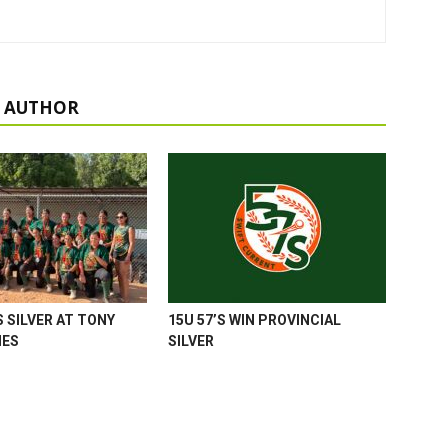
 AUTHOR
 SILVER AT TONY
15U 57’S WIN PROVINCIAL
MES
SILVER