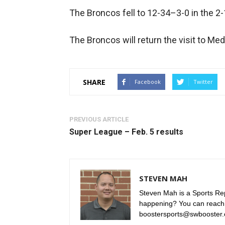
The Broncos fell to 12-34–3-0 in the 2-
The Broncos will return the visit to Me
SHARE
Facebook
Twitter
PREVIOUS ARTICLE
Super League – Feb. 5 results
STEVEN MAH
Steven Mah is a Sports Rep
happening? You can reach
boostersports@swbooster.