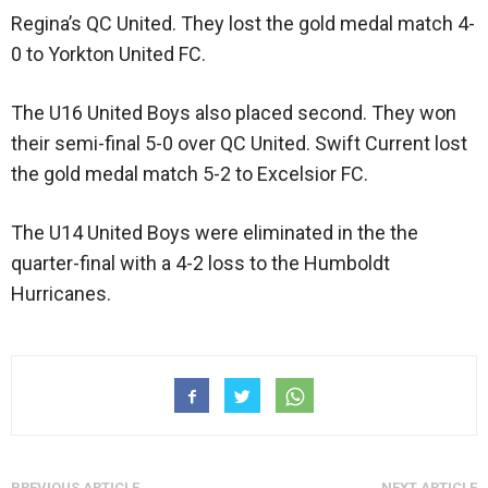
Regina’s QC United. They lost the gold medal match 4-
0 to Yorkton United FC.
The U16 United Boys also placed second. They won
their semi-final 5-0 over QC United. Swift Current lost
the gold medal match 5-2 to Excelsior FC.
The U14 United Boys were eliminated in the the
quarter-final with a 4-2 loss to the Humboldt
Hurricanes.
PREVIOUS ARTICLE
NEXT ARTICLE