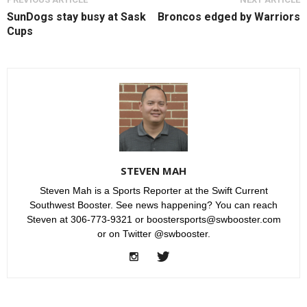
SunDogs stay busy at Sask
Broncos edged by Warriors
Cups
STEVEN MAH
Steven Mah is a Sports Reporter at the Swift Current
Southwest Booster. See news happening? You can reach
Steven at 306-773-9321 or boostersports@swbooster.com
or on Twitter @swbooster.