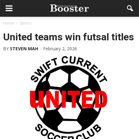
Home
Sports
United teams win futsal titles
BY
STEVEN MAH
-
February 2, 2026