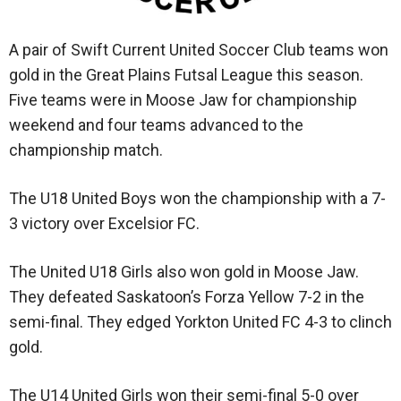
A pair of Swift Current United Soccer Club teams won
gold in the Great Plains Futsal League this season.
Five teams were in Moose Jaw for championship
weekend and four teams advanced to the
championship match.
The U18 United Boys won the championship with a 7-
3 victory over Excelsior FC.
The United U18 Girls also won gold in Moose Jaw.
They defeated Saskatoon’s Forza Yellow 7-2 in the
semi-final. They edged Yorkton United FC 4-3 to clinch
gold.
The U14 United Girls won their semi-final 5-0 over