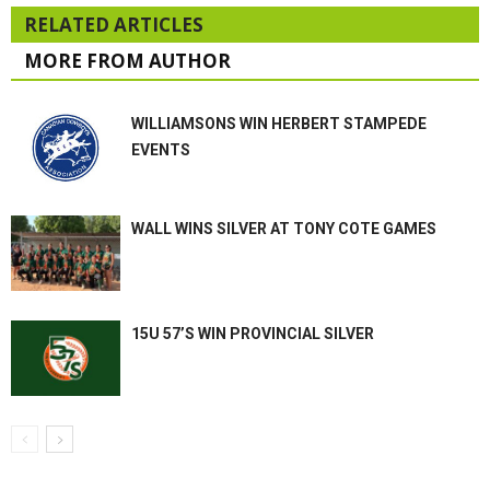
RELATED ARTICLES
MORE FROM AUTHOR
WILLIAMSONS WIN HERBERT STAMPEDE
EVENTS
WALL WINS SILVER AT TONY COTE GAMES
15U 57’S WIN PROVINCIAL SILVER