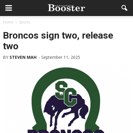
Home
Sports
Broncos sign two, release
two
BY
STEVEN MAH
-
September 11, 2025