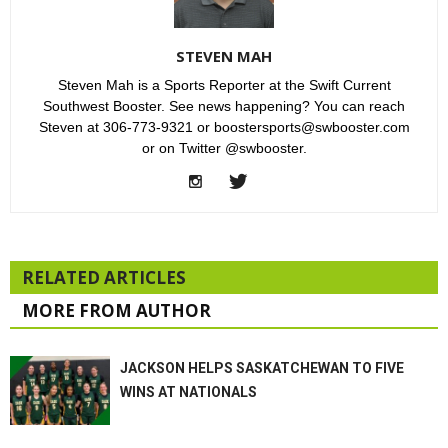
STEVEN MAH
Steven Mah is a Sports Reporter at the Swift Current
Southwest Booster. See news happening? You can reach
Steven at 306-773-9321 or boostersports@swbooster.com
or on Twitter @swbooster.
RELATED ARTICLES
MORE FROM AUTHOR
JACKSON HELPS SASKATCHEWAN TO FIVE
WINS AT NATIONALS