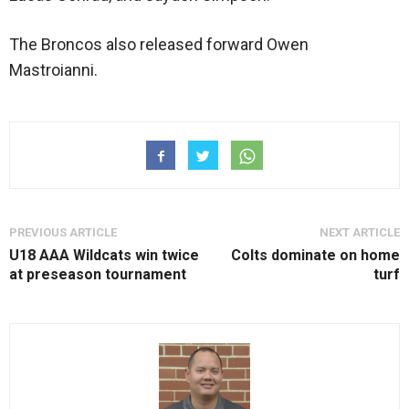
The Broncos also released forward Owen
Mastroianni.
PREVIOUS ARTICLE
NEXT ARTICLE
U18 AAA Wildcats win twice
Colts dominate on home
at preseason tournament
turf