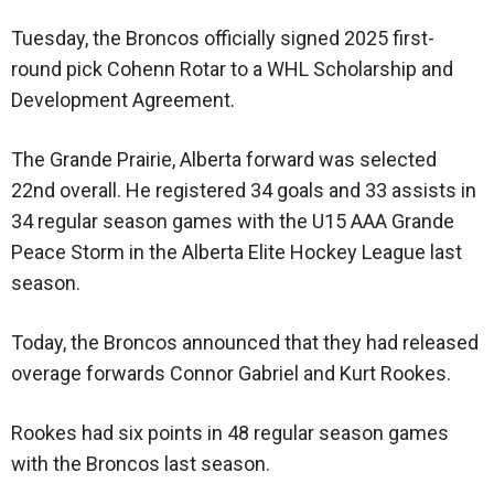
Tuesday, the Broncos officially signed 2025 first-
round pick Cohenn Rotar to a WHL Scholarship and
Development Agreement.
The Grande Prairie, Alberta forward was selected
22nd overall. He registered 34 goals and 33 assists in
34 regular season games with the U15 AAA Grande
Peace Storm in the Alberta Elite Hockey League last
season.
Today, the Broncos announced that they had released
overage forwards Connor Gabriel and Kurt Rookes.
Rookes had six points in 48 regular season games
with the Broncos last season.