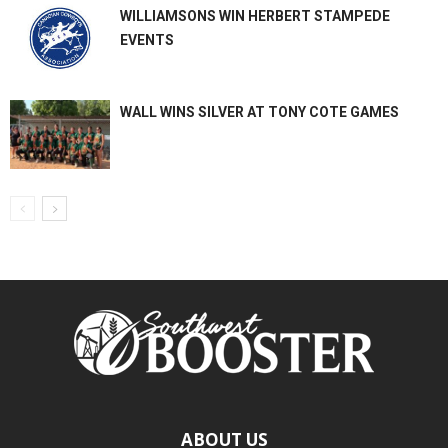
WILLIAMSONS WIN HERBERT STAMPEDE
EVENTS
WALL WINS SILVER AT TONY COTE GAMES
ABOUT US