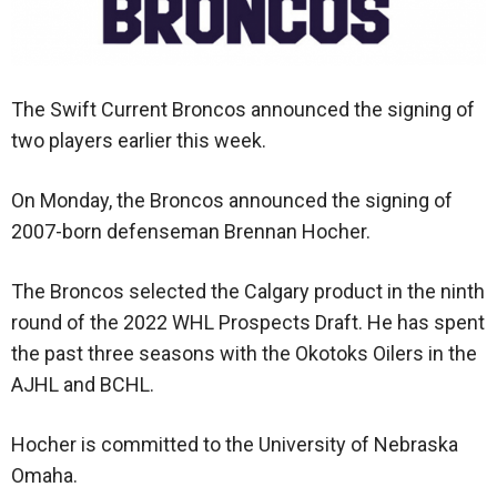
The Swift Current Broncos announced the signing of
two players earlier this week.
On Monday, the Broncos announced the signing of
2007-born defenseman Brennan Hocher.
The Broncos selected the Calgary product in the ninth
round of the 2022 WHL Prospects Draft. He has spent
the past three seasons with the Okotoks Oilers in the
AJHL and BCHL.
Hocher is committed to the University of Nebraska
Omaha.