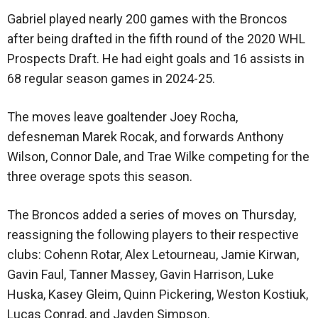
Gabriel played nearly 200 games with the Broncos
after being drafted in the fifth round of the 2020 WHL
Prospects Draft. He had eight goals and 16 assists in
68 regular season games in 2024-25.
The moves leave goaltender Joey Rocha,
defesneman Marek Rocak, and forwards Anthony
Wilson, Connor Dale, and Trae Wilke competing for the
three overage spots this season.
The Broncos added a series of moves on Thursday,
reassigning the following players to their respective
clubs: Cohenn Rotar, Alex Letourneau, Jamie Kirwan,
Gavin Faul, Tanner Massey, Gavin Harrison, Luke
Huska, Kasey Gleim, Quinn Pickering, Weston Kostiuk,
Lucas Conrad, and Jayden Simpson.