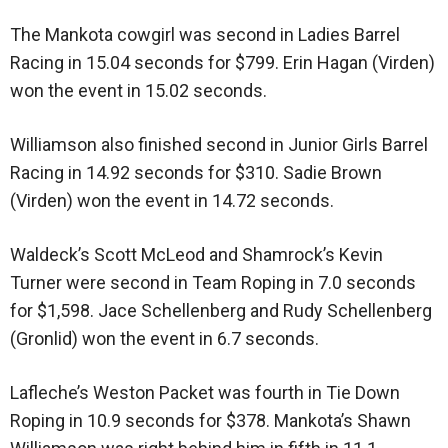
The Mankota cowgirl was second in Ladies Barrel
Racing in 15.04 seconds for $799. Erin Hagan (Virden)
won the event in 15.02 seconds.
Williamson also finished second in Junior Girls Barrel
Racing in 14.92 seconds for $310. Sadie Brown
(Virden) won the event in 14.72 seconds.
Waldeck’s Scott McLeod and Shamrock’s Kevin
Turner were second in Team Roping in 7.0 seconds
for $1,598. Jace Schellenberg and Rudy Schellenberg
(Gronlid) won the event in 6.7 seconds.
Lafleche’s Weston Packet was fourth in Tie Down
Roping in 10.9 seconds for $378. Mankota’s Shawn