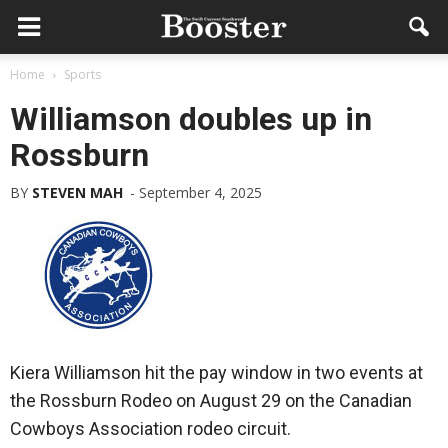
Home
Sports
Williamson doubles up in
Rossburn
BY
STEVEN MAH
-
September 4, 2025
Kiera Williamson hit the pay window in two events at
the Rossburn Rodeo on August 29 on the Canadian
Cowboys Association rodeo circuit.