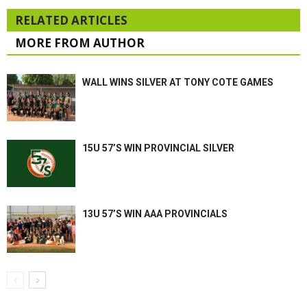
RELATED ARTICLES
MORE FROM AUTHOR
WALL WINS SILVER AT TONY COTE GAMES
15U 57’S WIN PROVINCIAL SILVER
13U 57’S WIN AAA PROVINCIALS