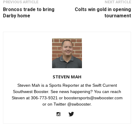
PREVIOUS ARTICLE
NEXT ARTICLE
Broncos trade to bring
Colts win gold in opening
Darby home
tournament
STEVEN MAH
Steven Mah is a Sports Reporter at the Swift Current
Southwest Booster. See news happening? You can reach
Steven at 306-773-9321 or boostersports@swbooster.com
or on Twitter @swbooster.