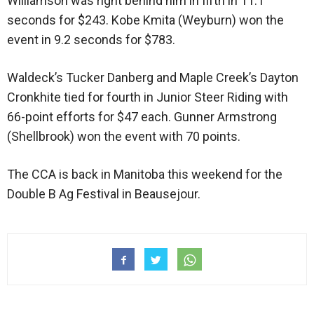
Williamson was right behind him in fifth in 11.1
seconds for $243. Kobe Kmita (Weyburn) won the
event in 9.2 seconds for $783.
Waldeck’s Tucker Danberg and Maple Creek’s Dayton
Cronkhite tied for fourth in Junior Steer Riding with
66-point efforts for $47 each. Gunner Armstrong
(Shellbrook) won the event with 70 points.
The CCA is back in Manitoba this weekend for the
Double B Ag Festival in Beausejour.