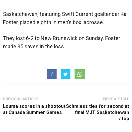
Saskatchewan, featuring Swift Current goaltender Kai
Foster, placed eighth in men’s box lacrosse.
They lost 6-2 to New Brunswick on Sunday. Foster
made 35 saves in the loss.
PREVIOUS ARTICLE
NEXT ARTICLE
Louma scores in a shootout
Schmiess ties for second at
at Canada Summer Games
final MJT Saskatchewan
stop