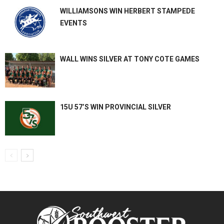
WILLIAMSONS WIN HERBERT STAMPEDE
EVENTS
WALL WINS SILVER AT TONY COTE GAMES
15U 57’S WIN PROVINCIAL SILVER