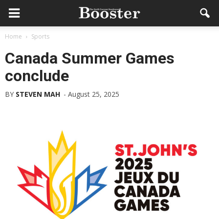
Home
Sports
Canada Summer Games
conclude
BY
STEVEN MAH
-
August 25, 2025