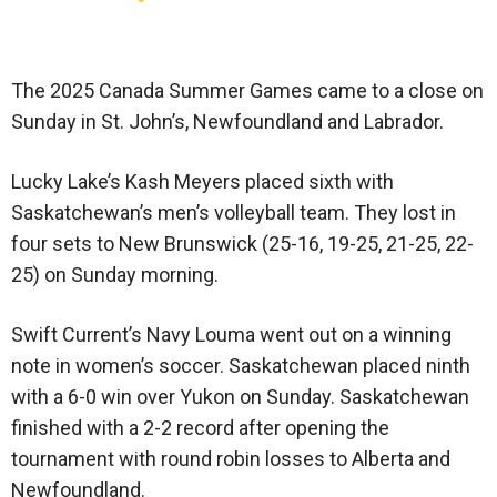
The 2025 Canada Summer Games came to a close on
Sunday in St. John’s, Newfoundland and Labrador.
Lucky Lake’s Kash Meyers placed sixth with
Saskatchewan’s men’s volleyball team. They lost in
four sets to New Brunswick (25-16, 19-25, 21-25, 22-
25) on Sunday morning.
Swift Current’s Navy Louma went out on a winning
note in women’s soccer. Saskatchewan placed ninth
with a 6-0 win over Yukon on Sunday. Saskatchewan
finished with a 2-2 record after opening the
tournament with round robin losses to Alberta and
Newfoundland.