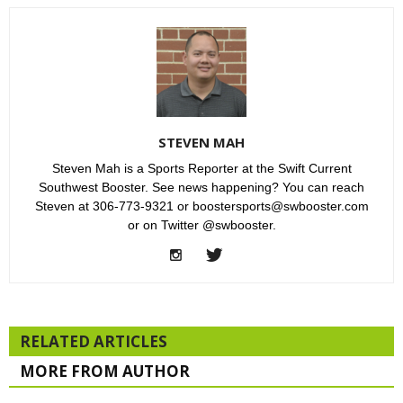
STEVEN MAH
Steven Mah is a Sports Reporter at the Swift Current
Southwest Booster. See news happening? You can reach
Steven at 306-773-9321 or boostersports@swbooster.com
or on Twitter @swbooster.
RELATED ARTICLES
MORE FROM AUTHOR