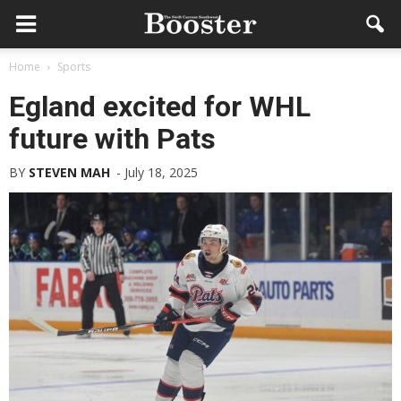
Home
Sports
Egland excited for WHL
future with Pats
BY
STEVEN MAH
-
July 18, 2025