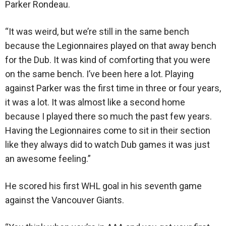
Parker Rondeau.
“It was weird, but we’re still in the same bench
because the Legionnaires played on that away bench
for the Dub. It was kind of comforting that you were
on the same bench. I’ve been here a lot. Playing
against Parker was the first time in three or four years,
it was a lot. It was almost like a second home
because I played there so much the past few years.
Having the Legionnaires come to sit in their section
like they always did to watch Dub games it was just
an awesome feeling.”
He scored his first WHL goal in his seventh game
against the Vancouver Giants.