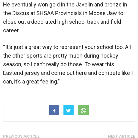
He eventually won gold in the Javelin and bronze in
the Discus at SHSAA Provincials in Moose Jaw to
close out a decorated high school track and field
career.
“It’s just a great way to represent your school too. All
the other sports are pretty much during hockey
season, so I can’t really do those. To wear this
Eastend jersey and come out here and compete like I
can, it’s a great feeling.”
PREVIOUS ARTICLE
NEXT ARTICLE