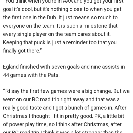
“You think when you’re in AAA and you get your first
goal it’s cool, but it’s nothing close to when you get
the first one in the Dub. It just means so much to
everyone on the team. It is such a milestone that
every single player on the team cares about it.
Keeping that puck is just a reminder too that you
finally got there.”
Egland finished with seven goals and nine assists in
44 games with the Pats.
“I’d say the first few games were a big change. But we
went on our BC road trip right away and that was a
really good taste and I got a bunch of games in. After
Christmas I thought I fit in pretty good. PK, a little bit
of power play time, so I think after Christmas, after
our BC road trip I think it was a lot stronger than the