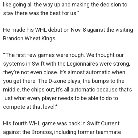
like going all the way up and making the decision to
stay there was the best for us.”
He made his WHL debut on Nov. 8 against the visiting
Brandon Wheat Kings.
“The first few games were rough. We thought our
systems in Swift with the Legionnaires were strong,
they’re not even close. It’s almost automatic when
you get there. The D-zone plays, the bumps to the
middle, the chips out, it’s all automatic because that’s
just what every player needs to be able to do to
compete at that level.”
His fourth WHL game was back in Swift Current
against the Broncos, including former teammate