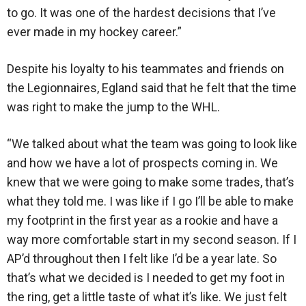
to go. It was one of the hardest decisions that I’ve
ever made in my hockey career.”
Despite his loyalty to his teammates and friends on
the Legionnaires, Egland said that he felt that the time
was right to make the jump to the WHL.
“We talked about what the team was going to look like
and how we have a lot of prospects coming in. We
knew that we were going to make some trades, that’s
what they told me. I was like if I go I’ll be able to make
my footprint in the first year as a rookie and have a
way more comfortable start in my second season. If I
AP’d throughout then I felt like I’d be a year late. So
that’s what we decided is I needed to get my foot in
the ring, get a little taste of what it’s like. We just felt