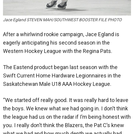
Jace Egland STEVEN MAH/SOUTHWEST BOOSTER FILE PHOTO
After a whirlwind rookie campaign, Jace Egland is
eagerly anticipating his second season in the
Western Hockey League with the Regina Pats.
The Eastend product began last season with the
Swift Current Home Hardware Legionnaires in the
Saskatchewan Male U18 AAA Hockey League.
“We started off really good. It was really hard to leave
the boys. We knew what we had going in. I don’t think
the league had us on the radar if I’m being honest with
you. I really don’t think the Blazers, the Pat C’s knew
what we had and how much depth we actually had