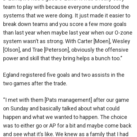
team to play with because everyone understood the
systems that we were doing. It just made it easier to
break down teams and you score a few more goals
than last year when maybe last year when our O-zone
system wasn’t as strong. With Carter [Moen], Wesley
[Olson], and Trae [Peterson], obviously the offensive
power and skill that they bring helps a bunch too.”
Egland registered five goals and two assists in the
two games after the trade.
“I met with them [Pats management] after our game
on Sunday and basically talked about what could
happen and what we wanted to happen. The choice
was to either go or AP for a bit and maybe come back
and see what it’s like. We knew as a family that I had