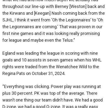
throughout our line-up with Berney [Weston] back and
the Kirwans and [Keegan] Nash coming back from the
SJHL, I think it went from ‘Oh the Legionnaires’ to ‘Oh
the Legionnaires are coming.’ That was proven in our
first nine games and it was looking really promising
for league and maybe even the Telus.”
Egland was leading the league in scoring with nine
goals and 10 assists in seven games when his WHL
rights were traded from the Wenatchee Wild to the
Regina Pats on October 31, 2024.
“Everything was clicking. Power play was running at
plus 30 percent. PK was top of the average. There
wasn’t one thing our team didn’t have. We had a good
D-zone, we had a good O-zone. It was a really easy