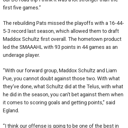
first five games.”
The rebuilding Pats missed the playoffs with a 16-44-
5-3 record last season, which allowed them to draft
Maddox Schultz first overall. The hometown product
led the SMAAAHL with 93 points in 44 games as an
underage player.
“With our forward group, Maddox Schultz and Liam
Pue, you cannot doubt against those two. With what
they’ve done, what Schultz did at the Telus, with what
he did in the season, you can’t bet against them when
it comes to scoring goals and getting points,” said
Egland.
“I think our offense is going to be one of the best in