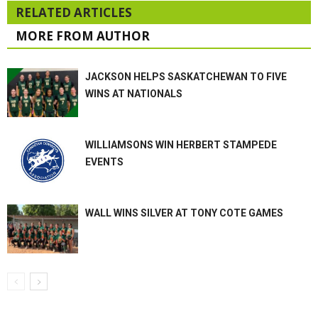
RELATED ARTICLES
MORE FROM AUTHOR
JACKSON HELPS SASKATCHEWAN TO FIVE
WINS AT NATIONALS
WILLIAMSONS WIN HERBERT STAMPEDE
EVENTS
WALL WINS SILVER AT TONY COTE GAMES