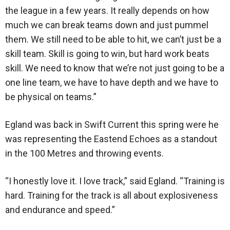
the league in a few years. It really depends on how
much we can break teams down and just pummel
them. We still need to be able to hit, we can’t just be a
skill team. Skill is going to win, but hard work beats
skill. We need to know that we’re not just going to be a
one line team, we have to have depth and we have to
be physical on teams.”
Egland was back in Swift Current this spring were he
was representing the Eastend Echoes as a standout
in the 100 Metres and throwing events.
“I honestly love it. I love track,” said Egland. “Training is
hard. Training for the track is all about explosiveness
and endurance and speed.”