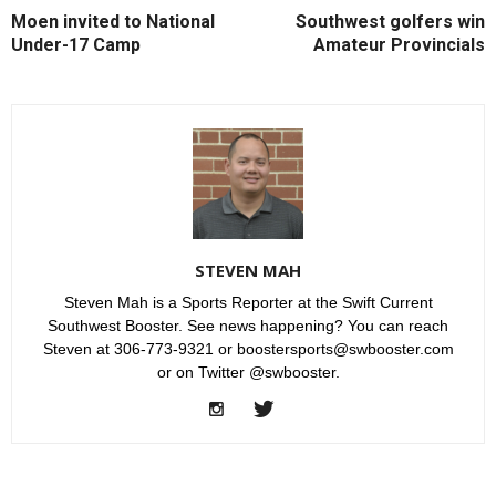
Moen invited to National
Southwest golfers win
Under-17 Camp
Amateur Provincials
STEVEN MAH
Steven Mah is a Sports Reporter at the Swift Current
Southwest Booster. See news happening? You can reach
Steven at 306-773-9321 or boostersports@swbooster.com
or on Twitter @swbooster.