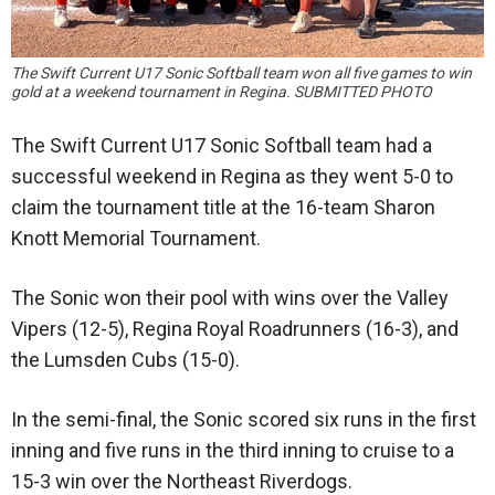
The Swift Current U17 Sonic Softball team won all five games to win
gold at a weekend tournament in Regina. SUBMITTED PHOTO
The Swift Current U17 Sonic Softball team had a
successful weekend in Regina as they went 5-0 to
claim the tournament title at the 16-team Sharon
Knott Memorial Tournament.
The Sonic won their pool with wins over the Valley
Vipers (12-5), Regina Royal Roadrunners (16-3), and
the Lumsden Cubs (15-0).
In the semi-final, the Sonic scored six runs in the first
inning and five runs in the third inning to cruise to a
15-3 win over the Northeast Riverdogs.