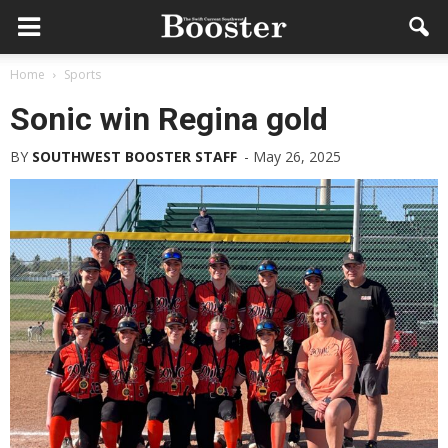
Home
Sports
Sonic win Regina gold
BY
SOUTHWEST BOOSTER STAFF
-
May 26, 2025