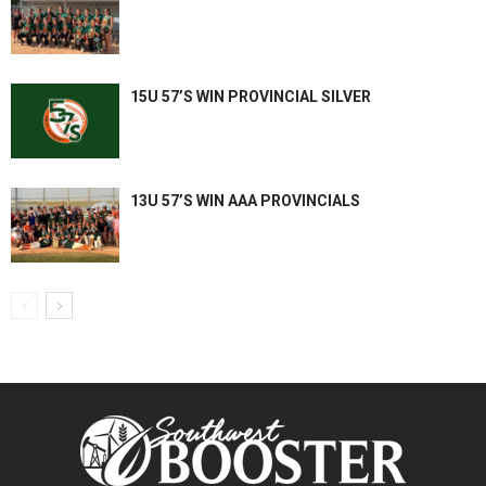
15U 57’S WIN PROVINCIAL SILVER
13U 57’S WIN AAA PROVINCIALS