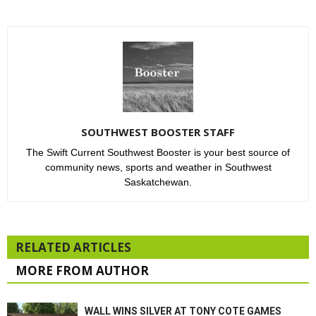
SOUTHWEST BOOSTER STAFF
The Swift Current Southwest Booster is your best source of
community news, sports and weather in Southwest
Saskatchewan.
RELATED ARTICLES
MORE FROM AUTHOR
WALL WINS SILVER AT TONY COTE GAMES