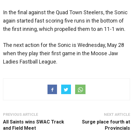
In the final against the Quad Town Steelers, the Sonic
again started fast scoring five runs in the bottom of
the first inning, which propelled them to an 11-1 win.
The next action for the Sonic is Wednesday, May 28
when they play their first game in the Moose Jaw
Ladies Fastball League.
PREVIOUS ARTICLE
NEXT ARTICLE
All Saints wins SWAC Track
Surge place fourth at
and Field Meet
Provincials