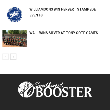
WILLIAMSONS WIN HERBERT STAMPEDE
EVENTS
WALL WINS SILVER AT TONY COTE GAMES