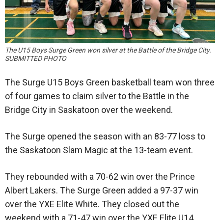
The U15 Boys Surge Green won silver at the Battle of the Bridge City.
SUBMITTED PHOTO
The Surge U15 Boys Green basketball team won three
of four games to claim silver to the Battle in the
Bridge City in Saskatoon over the weekend.
The Surge opened the season with an 83-77 loss to
the Saskatoon Slam Magic at the 13-team event.
They rebounded with a 70-62 win over the Prince
Albert Lakers. The Surge Green added a 97-37 win
over the YXE Elite White. They closed out the
weekend with a 71-47 win over the YXE Elite U14.