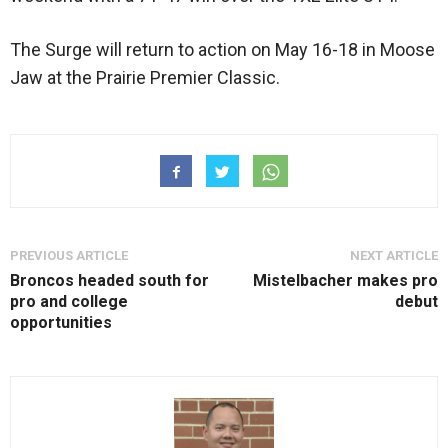
The Surge will return to action on May 16-18 in Moose
Jaw at the Prairie Premier Classic.
PREVIOUS ARTICLE
NEXT ARTICLE
Broncos headed south for
Mistelbacher makes pro
pro and college
debut
opportunities