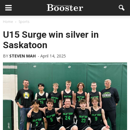
Home
Sports
U15 Surge win silver in
Saskatoon
BY
STEVEN MAH
-
April 14, 2025