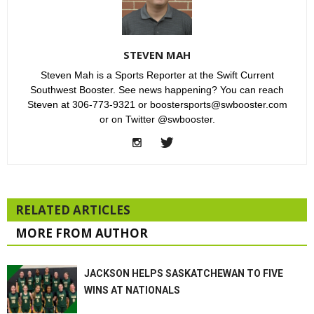
STEVEN MAH
Steven Mah is a Sports Reporter at the Swift Current
Southwest Booster. See news happening? You can reach
Steven at 306-773-9321 or boostersports@swbooster.com
or on Twitter @swbooster.
RELATED ARTICLES
MORE FROM AUTHOR
JACKSON HELPS SASKATCHEWAN TO FIVE
WINS AT NATIONALS