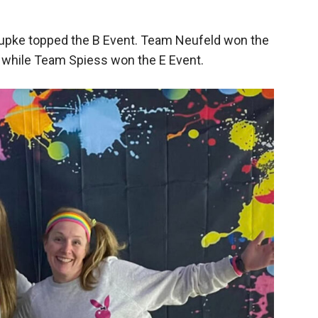
upke topped the B Event. Team Neufeld won the
 while Team Spiess won the E Event.