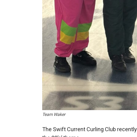
Team Waker
The Swift Current Curling Club recently 