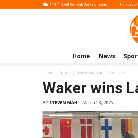
C
14.8
Thursday, A
Swift Current, Saskatchewan
Home
News
Spor
Home
Sports
Waker wins Ladies Bonspiel
Waker wins L
BY
STEVEN MAH
-
March 28, 2025