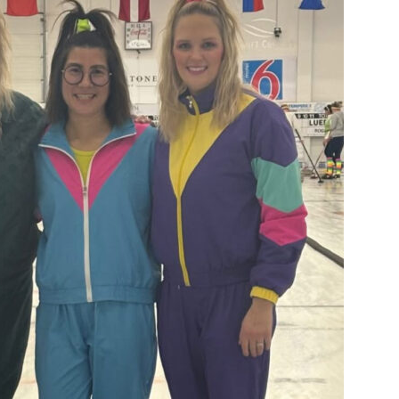
Booster