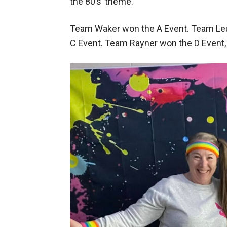
the 80’s’ theme.
Team Waker won the A Event. Team Le
C Event. Team Rayner won the D Event,