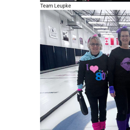
Team Leupke