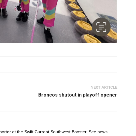
NEXT ARTICLE
Broncos shutout in playoff opener
orter at the Swift Current Southwest Booster. See news