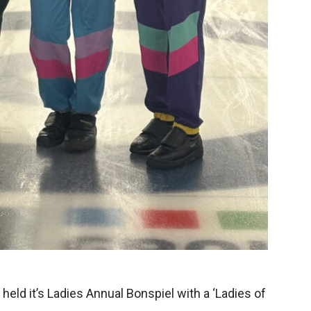
held it’s Ladies Annual Bonspiel with a ‘Ladies of