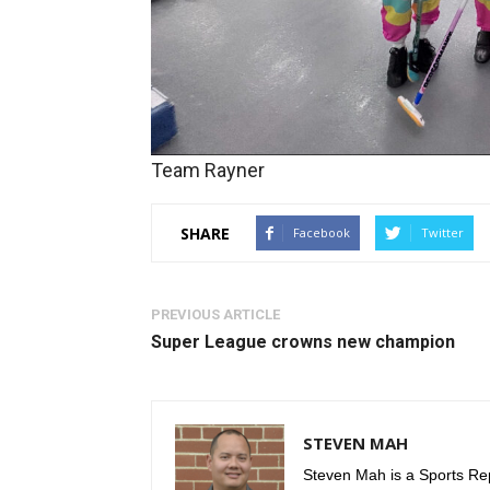
Team Rayner
SHARE
Facebook
Twitter
PREVIOUS ARTICLE
Super League crowns new champion
STEVEN MAH
Steven Mah is a Sports Rep