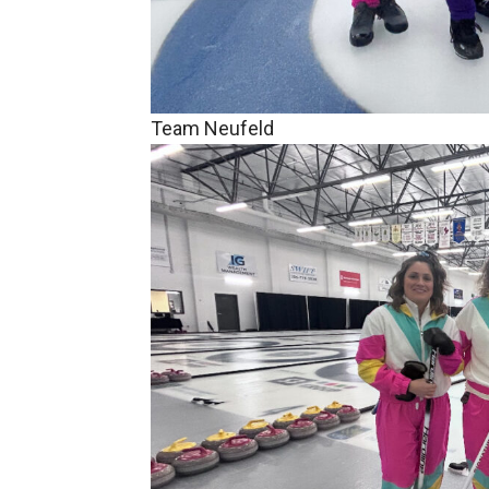
Team Neufeld