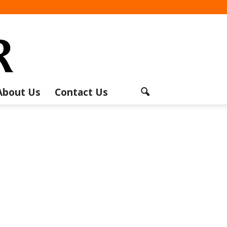
About Us
Contact Us