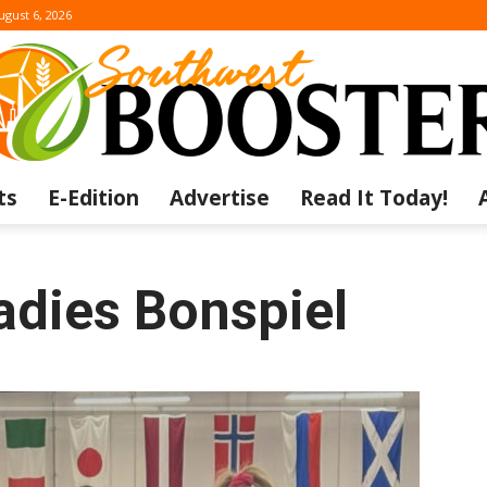
ugust 6, 2026
ts
E-Edition
Advertise
Read It Today!
The
adies Bonspiel
Southwest