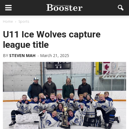
Home
Sports
U11 Ice Wolves capture
league title
BY
STEVEN MAH
-
March 21, 2025