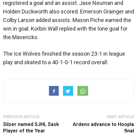
registered a goal and an assist. Jase Neuman and
Holden Duckworth also scored. Emerson Grainger and
Colby Larson added assists. Mason Piche earned the
win in goal. Korbin Wall replied with the lone goal for
the Mavericks.
The Ice Wolves finished the season 23-1 in league
play and skated to a 40-1-0-1 record overall.
PREVIOUS ARTICLE
NEXT ARTICLE
Silzer named SJHL Sask
Ardens advance to Hoopla
Player of the Year
final