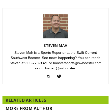
STEVEN MAH
Steven Mah is a Sports Reporter at the Swift Current
Southwest Booster. See news happening? You can reach
Steven at 306-773-9321 or boostersports@swbooster.com
or on Twitter @swbooster.
RELATED ARTICLES
MORE FROM AUTHOR