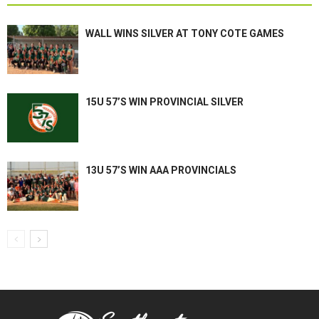
WALL WINS SILVER AT TONY COTE GAMES
15U 57’S WIN PROVINCIAL SILVER
13U 57’S WIN AAA PROVINCIALS