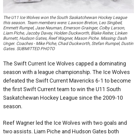
The U11 Ice Wolves won the South Saskatchewan Hockey League
this season. Team members were: Lawson Breton, Leo Singbeil,
Emmett Rumpel, Jase Neuman, Emerson Grainger, Colby Larson,
Liam Piche, Jacoby Davey, Holden Duckworth, Blake Reiter, Linken
Burnett, Hudson Gates, Reef Wagner, Mason Piche. Missing: Dash
Unger. Coaches - Mike Piche, Chad Duckworth, Stefan Rumpel, Dustin
Gates. SUBMITTED PHOTO
The Swift Current Ice Wolves capped a dominating
season with a league championship. The Ice Wolves
defeated the Swift Current Mavericks 6-1 to become
the first Swift Current team to win the U11 South
Saskatchewan Hockey League since the 2009-10
season.
Reef Wagner led the Ice Wolves with two goals and
two assists. Liam Piche and Hudson Gates both