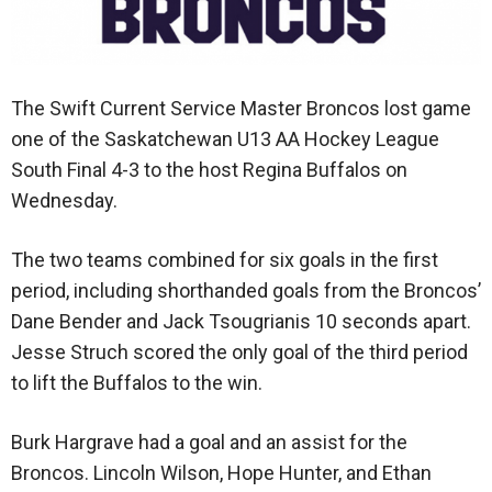
The Swift Current Service Master Broncos lost game
one of the Saskatchewan U13 AA Hockey League
South Final 4-3 to the host Regina Buffalos on
Wednesday.
The two teams combined for six goals in the first
period, including shorthanded goals from the Broncos’
Dane Bender and Jack Tsougrianis 10 seconds apart.
Jesse Struch scored the only goal of the third period
to lift the Buffalos to the win.
Burk Hargrave had a goal and an assist for the
Broncos. Lincoln Wilson, Hope Hunter, and Ethan