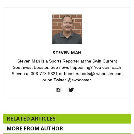
STEVEN MAH
Steven Mah is a Sports Reporter at the Swift Current
Southwest Booster. See news happening? You can reach
Steven at 306-773-9321 or boostersports@swbooster.com
or on Twitter @swbooster.
RELATED ARTICLES
MORE FROM AUTHOR