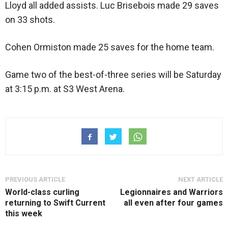
Lloyd all added assists. Luc Brisebois made 29 saves
on 33 shots.
Cohen Ormiston made 25 saves for the home team.
Game two of the best-of-three series will be Saturday
at 3:15 p.m. at S3 West Arena.
PREVIOUS ARTICLE
NEXT ARTICLE
World-class curling
Legionnaires and Warriors
returning to Swift Current
all even after four games
this week