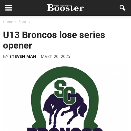
Home
Sports
U13 Broncos lose series
opener
BY
STEVEN MAH
-
March 20, 2025