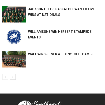
JACKSON HELPS SASKATCHEWAN TO FIVE
WINS AT NATIONALS
WILLIAMSONS WIN HERBERT STAMPEDE
EVENTS
WALL WINS SILVER AT TONY COTE GAMES