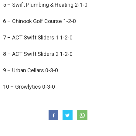
5 – Swift Plumbing & Heating 2-1-0
6 – Chinook Golf Course 1-2-0
7 – ACT Swift Sliders 1 1-2-0
8 – ACT Swift Sliders 2 1-2-0
9 – Urban Cellars 0-3-0
10 – Growlytics 0-3-0