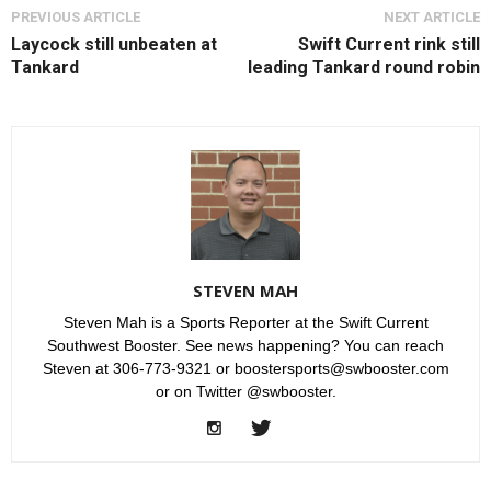
PREVIOUS ARTICLE
NEXT ARTICLE
Laycock still unbeaten at
Swift Current rink still
Tankard
leading Tankard round robin
STEVEN MAH
Steven Mah is a Sports Reporter at the Swift Current
Southwest Booster. See news happening? You can reach
Steven at 306-773-9321 or boostersports@swbooster.com
or on Twitter @swbooster.