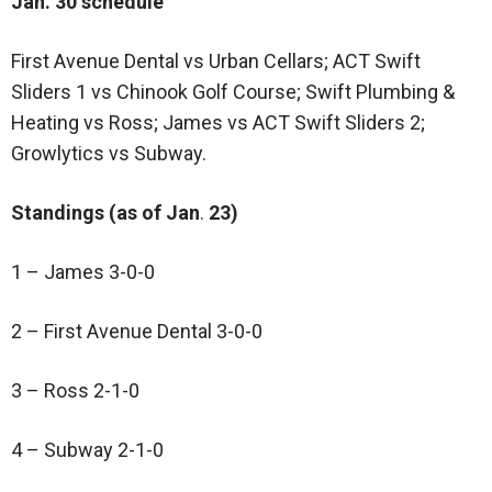
Jan. 30 schedule
First Avenue Dental vs Urban Cellars; ACT Swift
Sliders 1 vs Chinook Golf Course; Swift Plumbing &
Heating vs Ross; James vs ACT Swift Sliders 2;
Growlytics vs Subway.
Standings (as of Jan
.
23)
1 – James 3-0-0
2 – First Avenue Dental 3-0-0
3 – Ross 2-1-0
4 – Subway 2-1-0