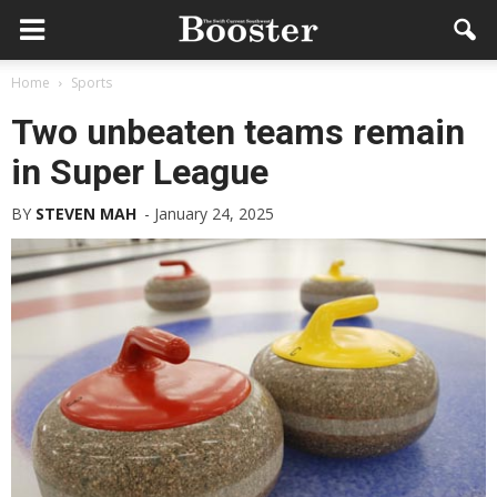
Home
Sports
Two unbeaten teams remain
in Super League
BY
STEVEN MAH
-
January 24, 2025