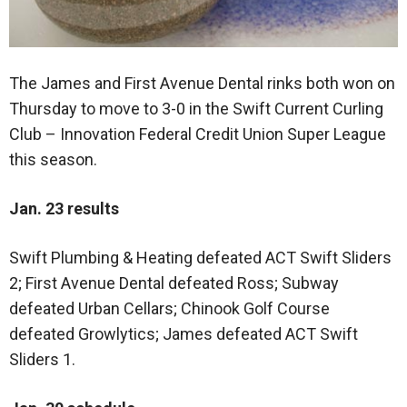
The James and First Avenue Dental rinks both won on
Thursday to move to 3-0 in the Swift Current Curling
Club – Innovation Federal Credit Union Super League
this season.
Jan. 23 results
Swift Plumbing & Heating defeated ACT Swift Sliders
2; First Avenue Dental defeated Ross; Subway
defeated Urban Cellars; Chinook Golf Course
defeated Growlytics; James defeated ACT Swift
Sliders 1.