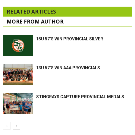
RELATED ARTICLES
MORE FROM AUTHOR
15U 57’S WIN PROVINCIAL SILVER
13U 57’S WIN AAA PROVINCIALS
STINGRAYS CAPTURE PROVINCIAL MEDALS