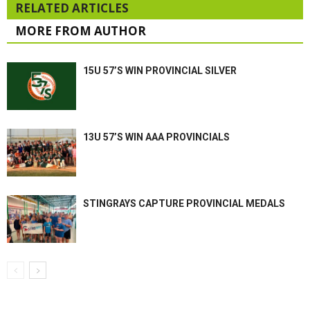
RELATED ARTICLES
MORE FROM AUTHOR
15U 57’S WIN PROVINCIAL SILVER
13U 57’S WIN AAA PROVINCIALS
STINGRAYS CAPTURE PROVINCIAL MEDALS