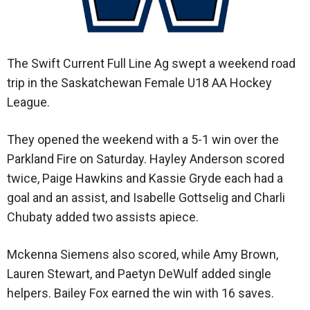
The Swift Current Full Line Ag swept a weekend road
trip in the Saskatchewan Female U18 AA Hockey
League.
They opened the weekend with a 5-1 win over the
Parkland Fire on Saturday. Hayley Anderson scored
twice, Paige Hawkins and Kassie Gryde each had a
goal and an assist, and Isabelle Gottselig and Charli
Chubaty added two assists apiece.
Mckenna Siemens also scored, while Amy Brown,
Lauren Stewart, and Paetyn DeWulf added single
helpers. Bailey Fox earned the win with 16 saves.