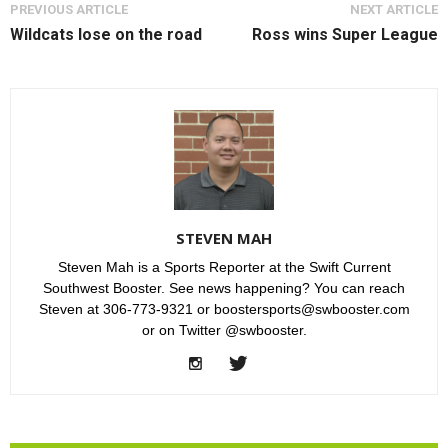
PREVIOUS ARTICLE
NEXT ARTICLE
Wildcats lose on the road
Ross wins Super League
STEVEN MAH
Steven Mah is a Sports Reporter at the Swift Current
Southwest Booster. See news happening? You can reach
Steven at 306-773-9321 or boostersports@swbooster.com
or on Twitter @swbooster.