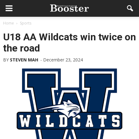
Home
Sports
U18 AA Wildcats win twice on
the road
BY
STEVEN MAH
-
December 23, 2024