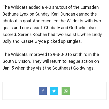
The Wildcats added a 4-0 shutout of the Lumsden
Bethune Lynx on Sunday. Karli Duncan earned the
shutout in goal. Anderson led the Wildcats with two
goals and one assist. Chubaty and Gottselig also
scored. Serena Kochan had two assists, while Lindy
Jolly and Kassie Gryde picked up singles.
The Wildcats improved to 9-3-0-0 to sit third in the
South Division. They will return to league action on
Jan. 5 when they visit the Southeast Goldwings.